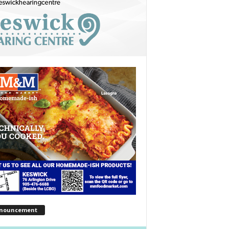
nouncement