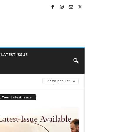
LATEST ISSUE
7 days popular
 Your Latest Issue