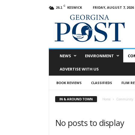
C
KESWICK
FRIDAY, AUGUST 7, 2026
26.1
G
e
o
r
g
i
n
NEWS
ENVIRONMENT
CO
a
P
ADVERTISE WITH US
o
s
BOOK REVIEWS
CLASSIFIEDS
FLIM R
t
IN & AROUND TOWN
Home
Community
No posts to display