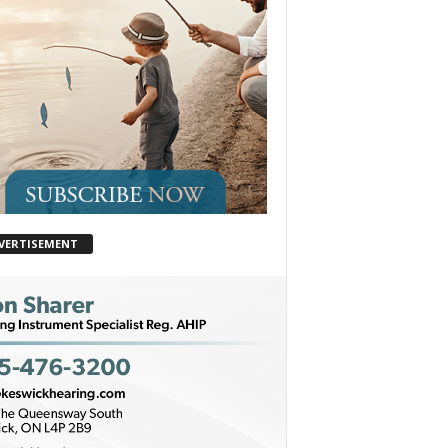
VERTISEMENT