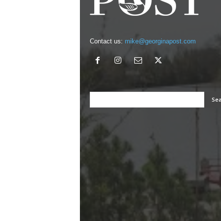
Contact us:
mike@georginapost.com