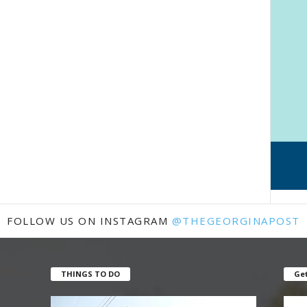
FOLLOW US ON INSTAGRAM
@THEGEORGINAPOST
THINGS TO DO
Get