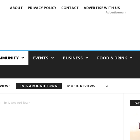
ABOUT
PRIVACY POLICY
CONTACT
ADVERTISE WITH US
Advertisement
MMUNITY
EVENTS
BUSINESS
FOOD & DRINK
EVIEWS
IN & AROUND TOWN
MUSIC REVIEWS
Get
In & Around Town