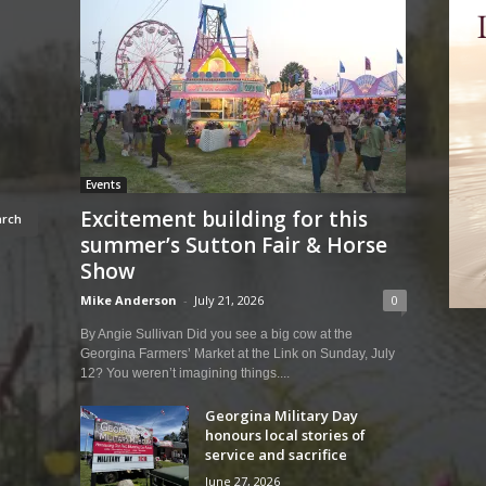
Events
Excitement building for this
summer’s Sutton Fair & Horse
Show
Mike Anderson
-
July 21, 2026
0
By Angie Sullivan Did you see a big cow at the
Georgina Farmers’ Market at the Link on Sunday, July
12? You weren’t imagining things....
Georgina Military Day
honours local stories of
service and sacrifice
June 27, 2026