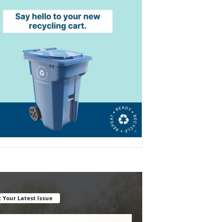
 Your Latest Issue