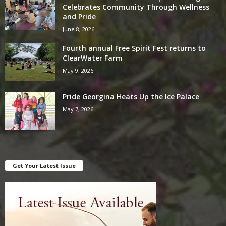
Celebrates Community Through Wellness
and Pride
June 8, 2026
Fourth annual Free Spirit Fest returns to
ClearWater Farm
May 9, 2026
Pride Georgina Heats Up the Ice Palace
May 7, 2026
Get Your Latest Issue