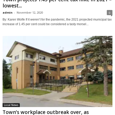
lowest...
admin
-
November 12, 2020
0
By: Karen Wolfe If it weren’t for the pandemic, the 2021 projected municipal tax
increase of 1.45 per cent could be considered a tasty morsel...
Local News
Town’s workplace outbreak over, as