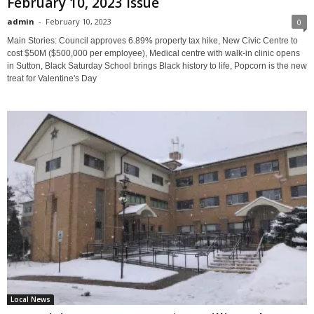
February 10, 2023 Issue
admin
-
February 10, 2023
0
Main Stories: Council approves 6.89% property tax hike, New Civic Centre to
cost $50M ($500,000 per employee), Medical centre with walk-in clinic opens
in Sutton, Black Saturday School brings Black history to life, Popcorn is the new
treat for Valentine's Day
Local News