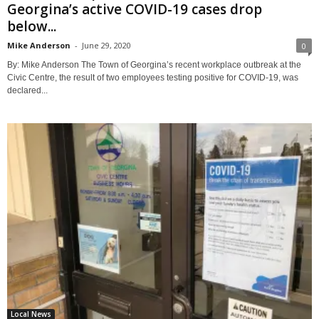
Georgina’s active COVID-19 cases drop
below...
Mike Anderson
-
June 29, 2020
0
By: Mike Anderson The Town of Georgina’s recent workplace outbreak at the
Civic Centre, the result of two employees testing positive for COVID-19, was
declared...
Local News