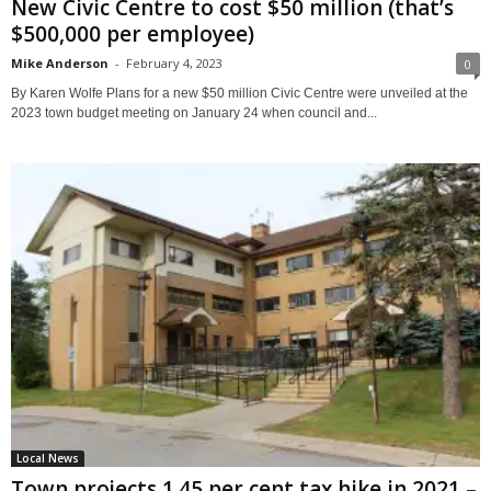
New Civic Centre to cost $50 million (that’s
$500,000 per employee)
Mike Anderson
-
February 4, 2023
0
By Karen Wolfe Plans for a new $50 million Civic Centre were unveiled at the
2023 town budget meeting on January 24 when council and...
Local News
Town projects 1.45 per cent tax hike in 2021 –