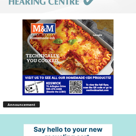
Announcement