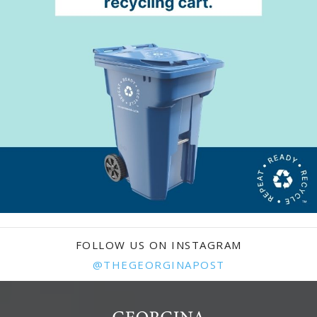
FOLLOW US ON INSTAGRAM
@THEGEORGINAPOST