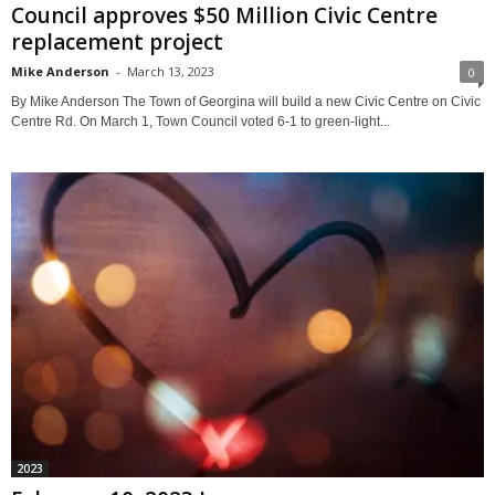
Council approves $50 Million Civic Centre
replacement project
Mike Anderson
-
March 13, 2023
0
By Mike Anderson The Town of Georgina will build a new Civic Centre on Civic
Centre Rd. On March 1, Town Council voted 6-1 to green-light...
2023