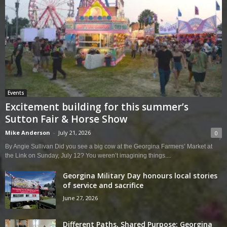
Events
Excitement building for this summer’s
Sutton Fair & Horse Show
Mike Anderson
-
July 21, 2026
0
By Angie Sullivan Did you see a big cow at the Georgina Farmers’ Market at
the Link on Sunday, July 12? You weren’t imagining things....
Georgina Military Day honours local stories
of service and sacrifice
June 27, 2026
Different Paths, Shared Purpose: Georgina