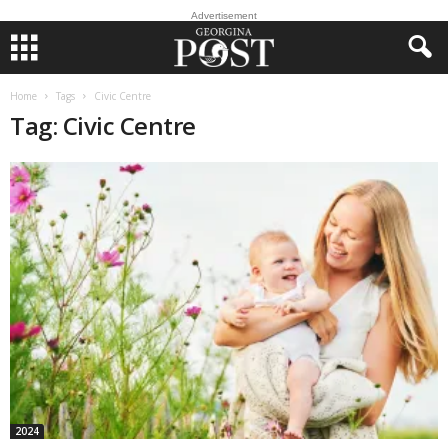
Advertisement
Home
Tags
Civic Centre
Tag: Civic Centre
2024