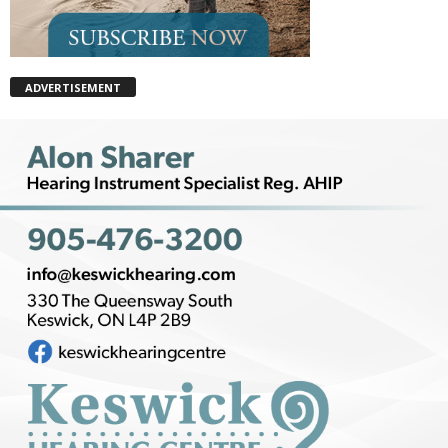
ADVERTISEMENT