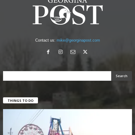
Contact us:
mike@georginapost.com
THINGS TO DO