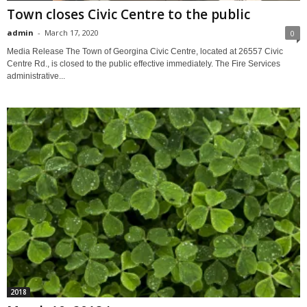
Town closes Civic Centre to the public
admin
-
March 17, 2020
0
Media Release The Town of Georgina Civic Centre, located at 26557 Civic
Centre Rd., is closed to the public effective immediately. The Fire Services
administrative...
2018