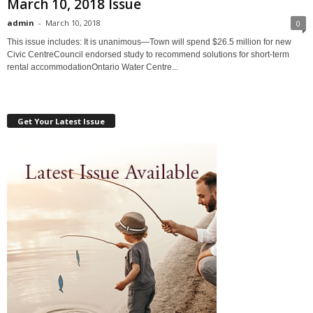
March 10, 2018 Issue
admin
-
March 10, 2018
0
This issue includes: It is unanimous—Town will spend $26.5 million for new
Civic CentreCouncil endorsed study to recommend solutions for short-term
rental accommodationOntario Water Centre...
Get Your Latest Issue