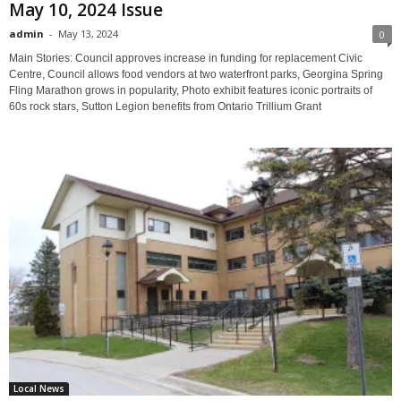
May 10, 2024 Issue
admin
-
May 13, 2024
0
Main Stories: Council approves increase in funding for replacement Civic
Centre, Council allows food vendors at two waterfront parks, Georgina Spring
Fling Marathon grows in popularity, Photo exhibit features iconic portraits of
60s rock stars, Sutton Legion benefits from Ontario Trillium Grant
Local News