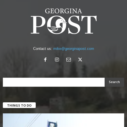
Contact us:
mike@georginapost.com
THINGS TO DO