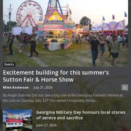
Events
Excitement building for this summer’s
Sutton Fair & Horse Show
Mike Anderson
-
July 21, 2026
0
By Angie Sullivan Did you see a big cow at the Georgina Farmers’ Market at
the Link on Sunday, July 12? You weren’t imagining things....
Georgina Military Day honours local stories
of service and sacrifice
June 27, 2026