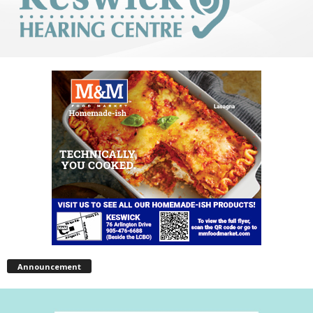
Announcement