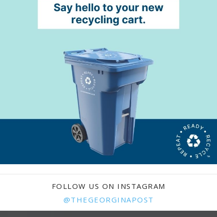
FOLLOW US ON INSTAGRAM
@THEGEORGINAPOST