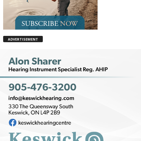
ADVERTISEMENT