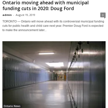
Ontario moving ahead with municipal
funding cuts in 2020: Doug Ford
admin
-
August 19, 2019
0
TORONTO — Ontario will move ahead with its controversial municipal funding
cuts for public health and child care next year. Premier Doug Ford is expected
to make the announcement later...
Ontario News