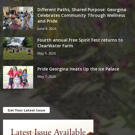
Different Paths, Shared Purpose: Georgina
Celebrates Community Through Wellness
and Pride
June 8, 2026
Fourth annual Free Spirit Fest returns to
ClearWater Farm
May 9, 2026
Pride Georgina Heats Up the Ice Palace
May 7, 2026
Get Your Latest Issue