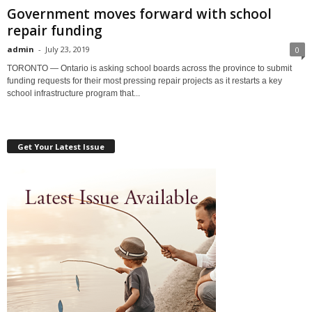
Government moves forward with school
repair funding
admin
-
July 23, 2019
0
TORONTO — Ontario is asking school boards across the province to submit
funding requests for their most pressing repair projects as it restarts a key
school infrastructure program that...
Get Your Latest Issue