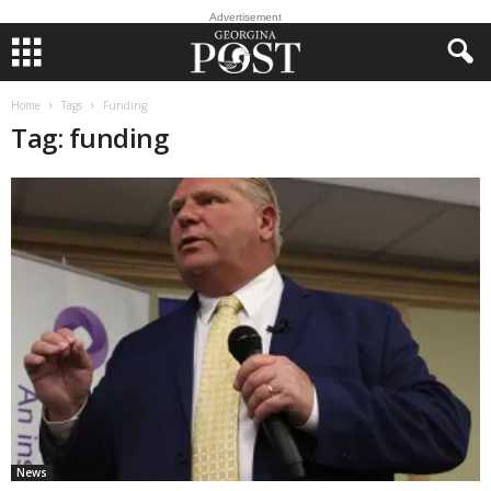
Advertisement
Home
Tags
Funding
Tag: funding
News