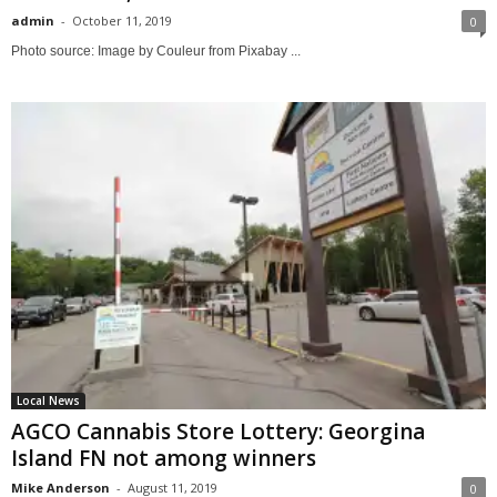
admin
-
October 11, 2019
0
Photo source: Image by Couleur from Pixabay ...
Local News
AGCO Cannabis Store Lottery: Georgina
Island FN not among winners
Mike Anderson
-
August 11, 2019
0