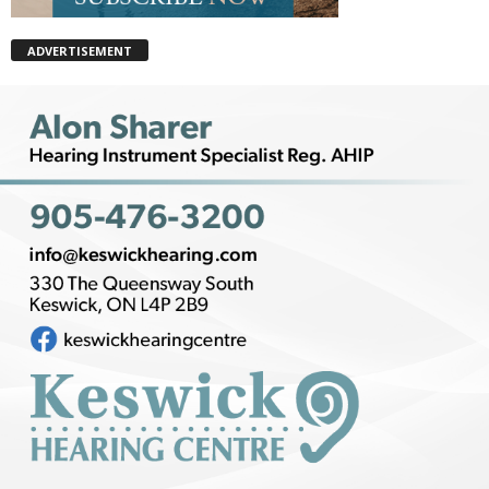
ADVERTISEMENT