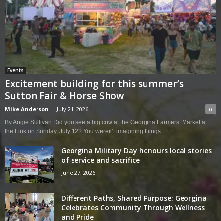
Events
Excitement building for this summer’s
Sutton Fair & Horse Show
Mike Anderson
-
July 21, 2026
0
By Angie Sullivan Did you see a big cow at the Georgina Farmers’ Market at
the Link on Sunday, July 12? You weren’t imagining things....
Georgina Military Day honours local stories
of service and sacrifice
June 27, 2026
Different Paths, Shared Purpose: Georgina
Celebrates Community Through Wellness
and Pride