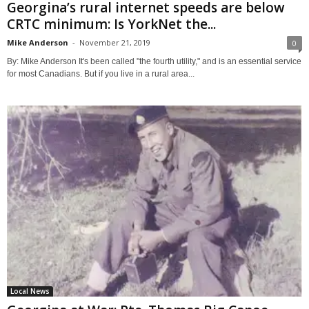
Georgina’s rural internet speeds are below
CRTC minimum: Is YorkNet the...
Mike Anderson
-
November 21, 2019
0
By: Mike Anderson It's been called "the fourth utility," and is an essential service
for most Canadians. But if you live in a rural area...
Local News