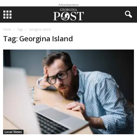
Advertisement
Home
Tags
Georgina Island
Tag: Georgina Island
Local News