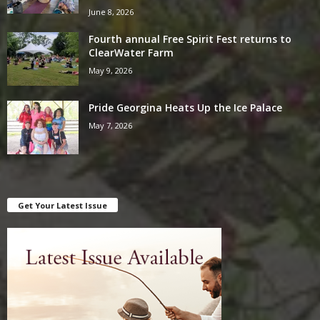
June 8, 2026
Fourth annual Free Spirit Fest returns to
ClearWater Farm
May 9, 2026
Pride Georgina Heats Up the Ice Palace
May 7, 2026
Get Your Latest Issue