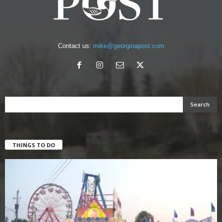
Contact us:
mike@georginapost.com
THINGS TO DO