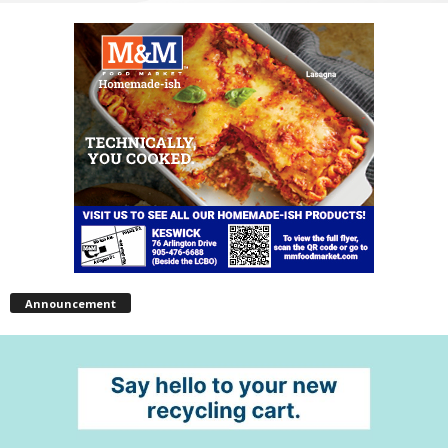
Announcement