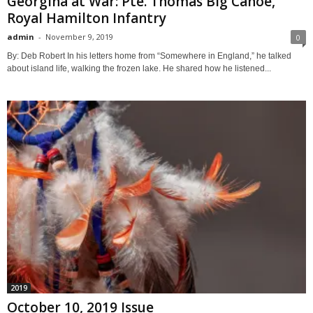
Georgina at War: Pte. Thomas Big Canoe,
Royal Hamilton Infantry
admin
-
November 9, 2019
0
By: Deb Robert In his letters home from “Somewhere in England,” he talked
about island life, walking the frozen lake. He shared how he listened...
2019
October 10, 2019 Issue