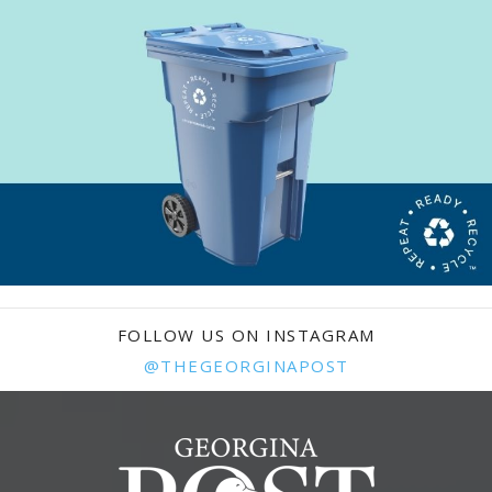
FOLLOW US ON INSTAGRAM
@THEGEORGINAPOST