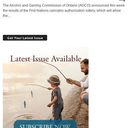
The Alcohol and Gaming Commission of Ontario (AGCO) announced this week
the results of the First Nations cannabis authorization lottery, which will allow
the...
Get Your Latest Issue