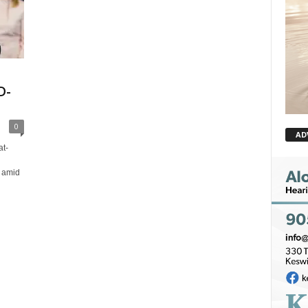
D-
0
AD
t-
 amid