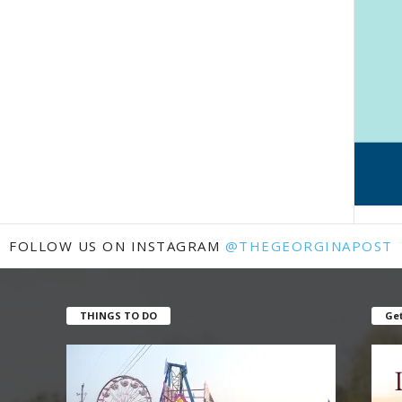
FOLLOW US ON INSTAGRAM
@THEGEORGINAPOST
THINGS TO DO
Get