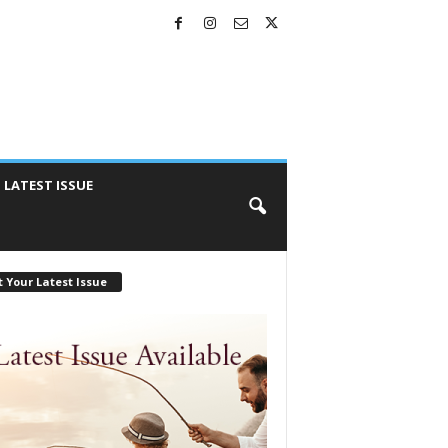
LATEST ISSUE
 Your Latest Issue