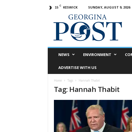
C
KESWICK
SUNDAY, AUGUST 9, 2026
15
G
e
o
r
g
i
n
NEWS
ENVIRONMENT
CO
a
P
ADVERTISE WITH US
o
s
Home
Tags
Hannah Thabit
t
Tag: Hannah Thabit