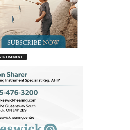
VERTISEMENT