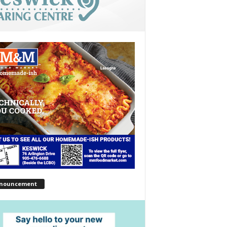
nouncement