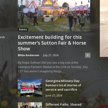
Events
Excitement building for this
summer’s Sutton Fair & Horse
Show
Mike Anderson
-
July 21, 2026
0
By Angie Sullivan Did you see a big cow at the
Georgina Farmers’ Market at the Link on Sunday, July
12? You weren’t imagining things....
Georgina Military Day
honours local stories of
service and sacrifice
June 27, 2026
Different Paths, Shared