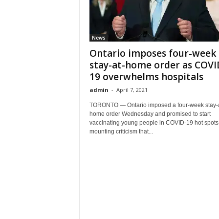
News
Ontario imposes four-week
stay-at-home order as COVI
19 overwhelms hospitals
admin
-
April 7, 2021
TORONTO — Ontario imposed a four-week stay-a
home order Wednesday and promised to start
vaccinating young people in COVID-19 hot spots
mounting criticism that...