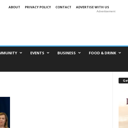
ABOUT
PRIVACY POLICY
CONTACT
ADVERTISE WITH US
Advertisement
MMUNITY
EVENTS
BUSINESS
FOOD & DRINK
Get