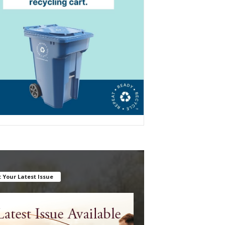
 Your Latest Issue