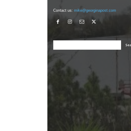
Contact us:
mike@georginapost.com