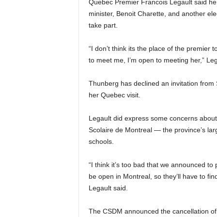
Quebec Premier Francois Legault said he 
minister, Benoit Charette, and another e
take part.
“I don’t think its the place of the premier 
to meet me, I’m open to meeting her,” Le
Thunberg has declined an invitation from 
her Quebec visit.
Legault did express some concerns about
Scolaire de Montreal — the province’s larg
schools.
“I think it’s too bad that we announced to
be open in Montreal, so they’ll have to find
Legault said.
The CSDM announced the cancellation of c