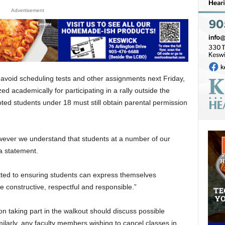
Advertisement
 avoid scheduling tests and other assignments next Friday,
ed academically for participating in a rally outside the
ted students under 18 must still obtain parental permission
wever we understand that students at a number of our
 a statement.
ted to ensuring students can express themselves
re constructive, respectful and responsible.”
 taking part in the walkout should discuss possible
ilarly, any faculty members wishing to cancel classes in