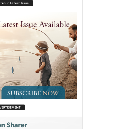
 Your Latest Issue
VERTISEMENT