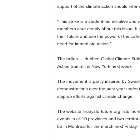
support of the climate action should infor
“This strike is a student-led initiative 
members care deeply about this issue. It i
their future and use the power of the coll
need for immediate action.”
The rallies — dubbed Global Climate Strik
Action Summit in New York next week.
The movement is partly inspired by Swed
demonstrations over the past year under t
step up efforts against climate change.
The website fridaysforfuture.org lists mor
events in all 10 provinces and two territ
be in Montreal for the march next Friday.