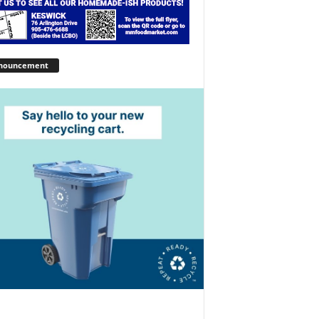
nouncement