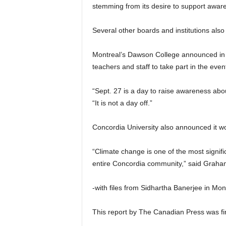
stemming from its desire to support awar
Several other boards and institutions als
Montreal’s Dawson College announced in J
teachers and staff to take part in the even
“Sept. 27 is a day to raise awareness abou
“It is not a day off.”
Concordia University also announced it wo
“Climate change is one of the most signific
entire Concordia community,” said Graham C
-with files from Sidhartha Banerjee in Mo
This report by The Canadian Press was fir