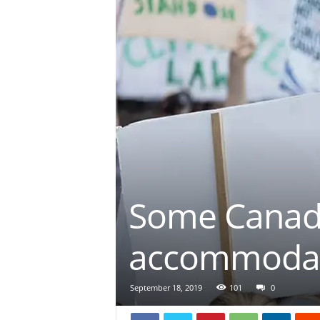
Some Canadi
accommodate
September 18, 2019
101
0