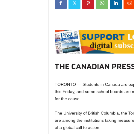
TORONTO — Students in Canada are expect
this Friday, and some school boards are
for the cause.
The University of British Columbia, the T
are among the institutions taking measures
of a global call to action.