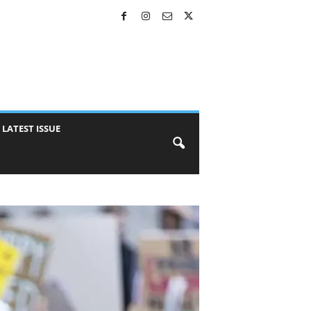
LATEST ISSUE