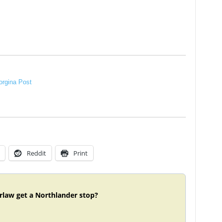
rgina Post
Reddit
Print
rlaw get a Northlander stop?