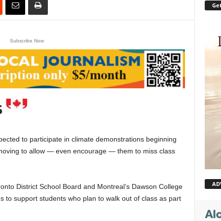
Get
Subscribe Now
ed to participate in climate demonstrations beginning
 moving to allow — even encourage — them to miss class
AD
oronto District School Board and Montreal’s Dawson College
 to support students who plan to walk out of class as part