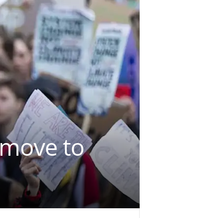
 move to