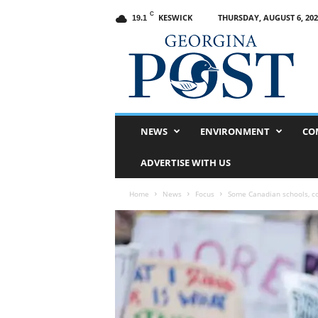
C
KESWICK
THURSDAY, AUGUST 6, 202
19.1
G
e
o
r
g
i
n
NEWS
ENVIRONMENT
CO
a
P
ADVERTISE WITH US
o
s
Home
News
Focus
Some Canadian schools, c
t