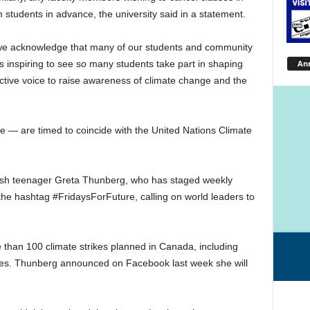
m students in advance, the university said in a statement.
and we acknowledge that many of our students and community
An
s inspiring to see so many students take part in shaping
ective voice to raise awareness of climate change and the
e — are timed to coincide with the United Nations Climate
ish teenager Greta Thunberg, who has staged weekly
he hashtag #FridaysForFuture, calling on world leaders to
e than 100 climate strikes planned in Canada, including
ories. Thunberg announced on Facebook last week she will