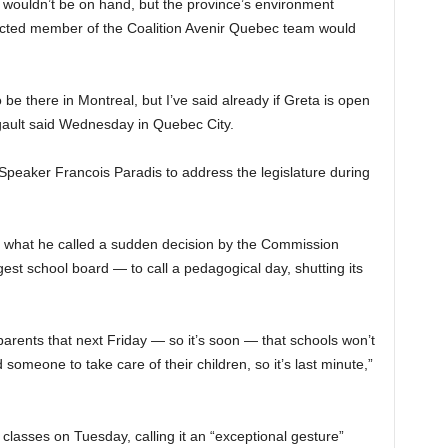
wouldn’t be on hand, but the province’s environment
lected member of the Coalition Avenir Quebec team would
to be there in Montreal, but I’ve said already if Greta is open
gault said Wednesday in Quebec City.
Speaker Francois Paradis to address the legislature during
 what he called a sudden decision by the Commission
est school board — to call a pedagogical day, shutting its
 parents that next Friday — so it’s soon — that schools won’t
 someone to take care of their children, so it’s last minute,”
lasses on Tuesday, calling it an “exceptional gesture”