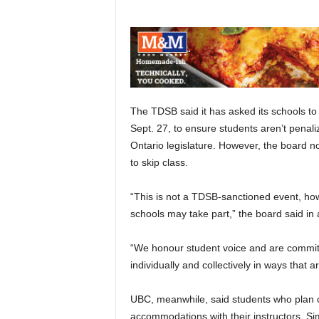
The TDSB said it has asked its schools to
Sept. 27, to ensure students aren’t penaliz
Ontario legislature. However, the board no
to skip class.
“This is not a TDSB-sanctioned event, ho
schools may take part,” the board said in
“We honour student voice and are commit
individually and collectively in ways that a
UBC, meanwhile, said students who plan on
accommodations with their instructors. Sim