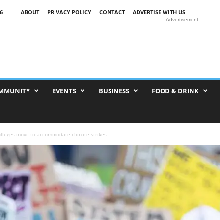
6
ABOUT
PRIVACY POLICY
CONTACT
ADVERTISE WITH US
Advertisement
MMUNITY
EVENTS
BUSINESS
FOOD & DRINK
olleges move to accommodate climate strikes