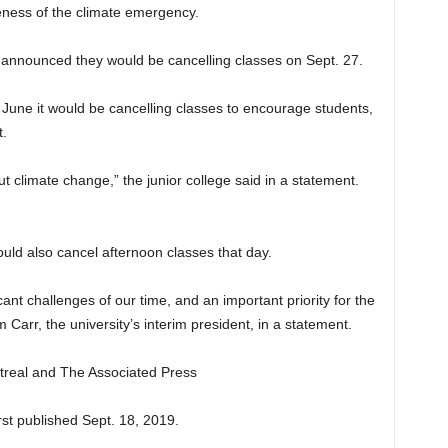
eness of the climate emergency.
o announced they would be cancelling classes on Sept. 27.
une it would be cancelling classes to encourage students,
t.
t climate change,” the junior college said in a statement.
uld also cancel afternoon classes that day.
ant challenges of our time, and an important priority for the
arr, the university’s interim president, in a statement.
ntreal and The Associated Press
st published Sept. 18, 2019.