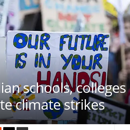
an schools, colleges
 climate strikes