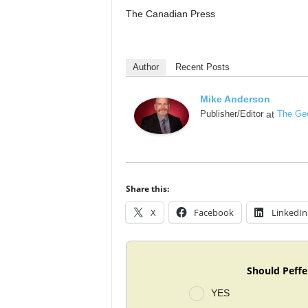
The Canadian Press
Author
Recent Posts
Mike Anderson
Publisher/Editor
at
The Geo
Share this:
X
Facebook
LinkedIn
Should Peffe
YES