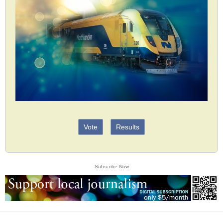
Vote
Results
Subscribe Now