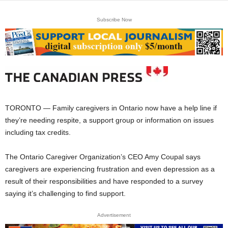
Subscribe Now
TORONTO — Family caregivers in Ontario now have a help line if
they’re needing respite, a support group or information on issues
including tax credits.
The Ontario Caregiver Organization’s CEO Amy Coupal says
caregivers are experiencing frustration and even depression as a
result of their responsibilities and have responded to a survey
saying it’s challenging to find support.
Advertisement