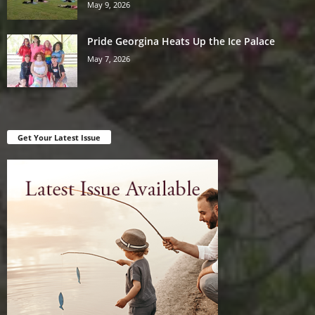
May 9, 2026
Pride Georgina Heats Up the Ice Palace
May 7, 2026
Get Your Latest Issue