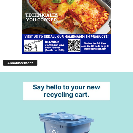
Announcement