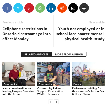
Previous article
Next article
Cellphone restrictions in
Youth not employed or in
Ontario classrooms go into
school face poorer mental,
effect Monday
physical health: study
RELATED ARTICLES
MORE FROM AUTHOR
Community
Community
Events
New executive director
Community Rallies to
Excitement building for
leading Hospice Georgina
Support First Nation
this summer’s Sutton Fair
into the future
Wildfire Evacuees
& Horse Show