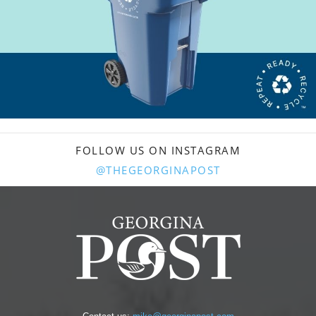
FOLLOW US ON INSTAGRAM
@THEGEORGINAPOST