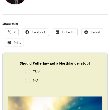
Share this:
X
Facebook
LinkedIn
Reddit
Print
Should Pefferlaw get a Northlander stop?
YES
NO