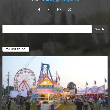
Contact us:
mike@georginapost.com
THINGS TO DO