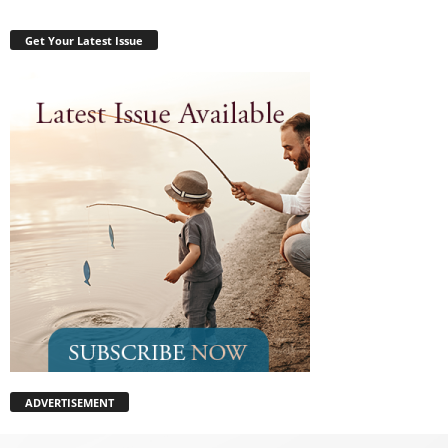
Get Your Latest Issue
ADVERTISEMENT