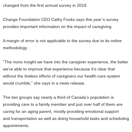
changed from the first annual survey in 2018.
Change Foundation CEO Cathy Fooks says this year’s survey
provides important information on the impact of caregiving.
A margin of error is not applicable to the survey due to its online
methodology.
“The more insight we have into the caregiver experience, the better
we’re able to improve that experience because it’s clear that
without the tireless efforts of caregivers our health-care system
would crumble,” she says in a news release.
The two groups say nearly a third of Canada’s population is
providing care to a family member and just over half of them are
caring for an aging parent, mostly providing emotional support
and transportation as well as doing household tasks and scheduling
appointments.