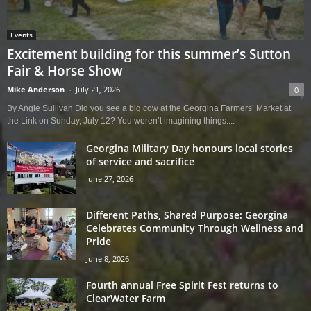
Events
Excitement building for this summer’s Sutton
Fair & Horse Show
Mike Anderson
-
July 21, 2026
0
By Angie Sullivan Did you see a big cow at the Georgina Farmers’ Market at
the Link on Sunday, July 12? You weren’t imagining things....
Georgina Military Day honours local stories
of service and sacrifice
June 27, 2026
Different Paths, Shared Purpose: Georgina
Celebrates Community Through Wellness and
Pride
June 8, 2026
Fourth annual Free Spirit Fest returns to
ClearWater Farm