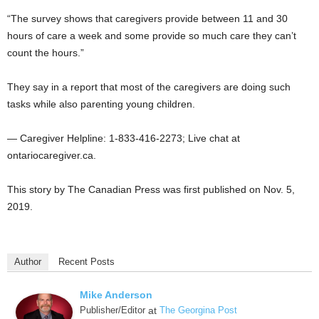
“The survey shows that caregivers provide between 11 and 30
hours of care a week and some provide so much care they can’t
count the hours.”
They say in a report that most of the caregivers are doing such
tasks while also parenting young children.
— Caregiver Helpline: 1-833-416-2273; Live chat at
ontariocaregiver.ca.
This story by The Canadian Press was first published on Nov. 5,
2019.
Author
Recent Posts
Mike Anderson
Publisher/Editor
at
The Georgina Post