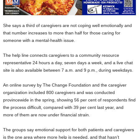
She says a third of caregivers are not coping well emotionally and
that number increases to more than half for those caring for
someone with a mental-health issue.
The help line connects caregivers to a community resource
representative 24 hours a day, seven days a week, and a live chat
site is also available between 7 a.m. and 9 p.m., during weekdays.
An online survey by The Change Foundation and the caregiver
organization included 800 caregivers and was conducted
provincewide in the spring, showing 56 per cent of respondents find
the process difficult, compared with 39 per cent last year, and
more of them are now under financial strain.
The groups say emotional support for both patients and caregivers
is the one area where more help is needed, and that hasn’t