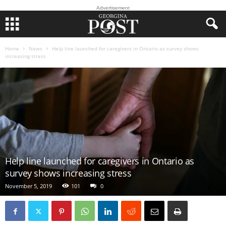
Advertisement
Home
News
Help line launched for caregivers in Ontario as survey shows
increasing stress
Help line launched for caregivers in Ontario as
survey shows increasing stress
November 5, 2019
101
0