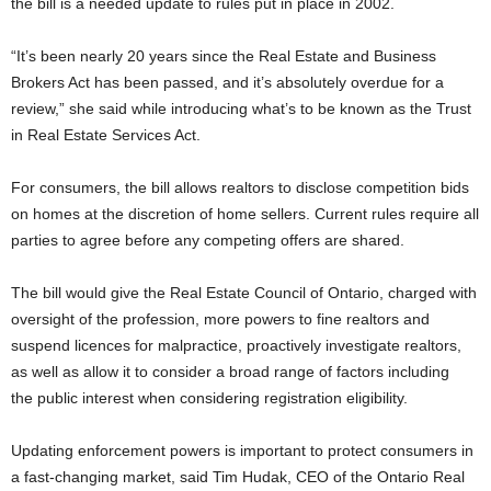
the bill is a needed update to rules put in place in 2002.
“It’s been nearly 20 years since the Real Estate and Business
Brokers Act has been passed, and it’s absolutely overdue for a
review,” she said while introducing what’s to be known as the Trust
in Real Estate Services Act.
For consumers, the bill allows realtors to disclose competition bids
on homes at the discretion of home sellers. Current rules require all
parties to agree before any competing offers are shared.
The bill would give the Real Estate Council of Ontario, charged with
oversight of the profession, more powers to fine realtors and
suspend licences for malpractice, proactively investigate realtors,
as well as allow it to consider a broad range of factors including
the public interest when considering registration eligibility.
Updating enforcement powers is important to protect consumers in
a fast-changing market, said Tim Hudak, CEO of the Ontario Real