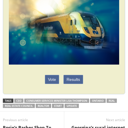
Vote
Results
TAGS
CEO
CONSUMER SERVICES MINISTER LISA THOMPSON
ONTARIO
REAL
REAL ESTATE COUNCIL
REALTOR
START
UPDATE
Previous article
Next article
Rosie’s Barber Shop To
Georgina’s rural internet