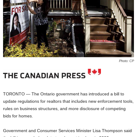
Photo: CP
TORONTO — The Ontario government has introduced a bill to
update regulations for realtors that includes new enforcement tools,
rules on business structures, and more disclosure of competing
bids for homes.
Government and Consumer Services Minister Lisa Thompson said