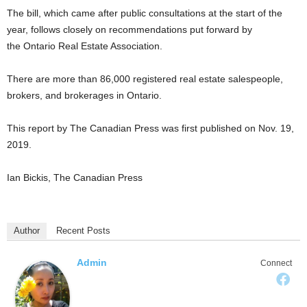
The bill, which came after public consultations at the start of the
year, follows closely on recommendations put forward by
the Ontario Real Estate Association.
There are more than 86,000 registered real estate salespeople,
brokers, and brokerages in Ontario.
This report by The Canadian Press was first published on Nov. 19,
2019.
Ian Bickis, The Canadian Press
Author
Recent Posts
Admin
Connect