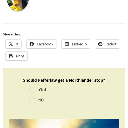
Share this:
X
Facebook
LinkedIn
Reddit
Print
Should Pefferlaw get a Northlander stop?
YES
NO