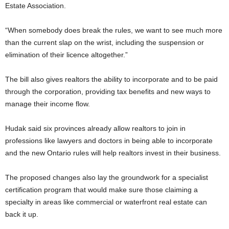
Estate Association.
“When somebody does break the rules, we want to see much more
than the current slap on the wrist, including the suspension or
elimination of their licence altogether.”
The bill also gives realtors the ability to incorporate and to be paid
through the corporation, providing tax benefits and new ways to
manage their income flow.
Hudak said six provinces already allow realtors to join in
professions like lawyers and doctors in being able to incorporate
and the new Ontario rules will help realtors invest in their business.
The proposed changes also lay the groundwork for a specialist
certification program that would make sure those claiming a
specialty in areas like commercial or waterfront real estate can
back it up.