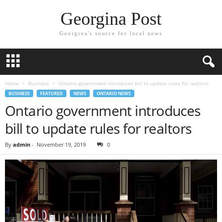
Georgina Post
Georgina's source for local news
Home
Business
Ontario government introduces bill to update rules for realtors
BUSINESS
FEATURED
NEWS
ONTARIO NEWS
Ontario government introduces
bill to update rules for realtors
By
admin
-
November 19, 2019
0