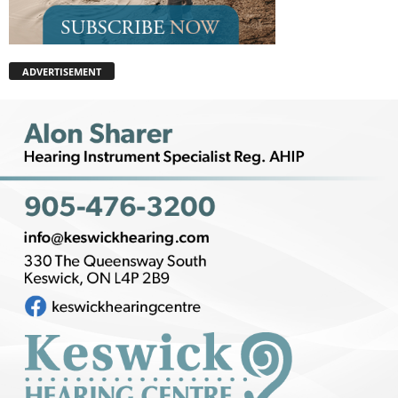
ADVERTISEMENT