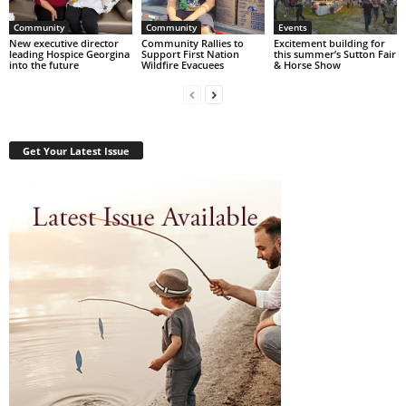
Community
Community
Events
New executive director
Community Rallies to
Excitement building for
leading Hospice Georgina
Support First Nation
this summer’s Sutton Fair
into the future
Wildfire Evacuees
& Horse Show
Get Your Latest Issue