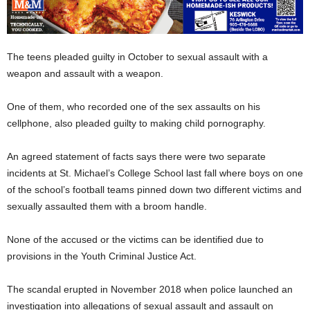
The teens pleaded guilty in October to sexual assault with a
weapon and assault with a weapon.
One of them, who recorded one of the sex assaults on his
cellphone, also pleaded guilty to making child pornography.
An agreed statement of facts says there were two separate
incidents at St. Michael’s College School last fall where boys on one
of the school’s football teams pinned down two different victims and
sexually assaulted them with a broom handle.
None of the accused or the victims can be identified due to
provisions in the Youth Criminal Justice Act.
The scandal erupted in November 2018 when police launched an
investigation into allegations of sexual assault and assault on