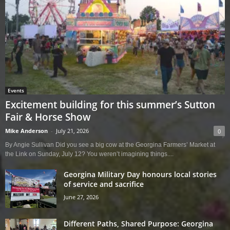
Events
Excitement building for this summer’s Sutton
Fair & Horse Show
Mike Anderson
-
July 21, 2026
0
By Angie Sullivan Did you see a big cow at the Georgina Farmers’ Market at
the Link on Sunday, July 12? You weren’t imagining things....
Georgina Military Day honours local stories
of service and sacrifice
June 27, 2026
Different Paths, Shared Purpose: Georgina