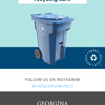
FOLLOW US ON INSTAGRAM
@THEGEORGINAPOST