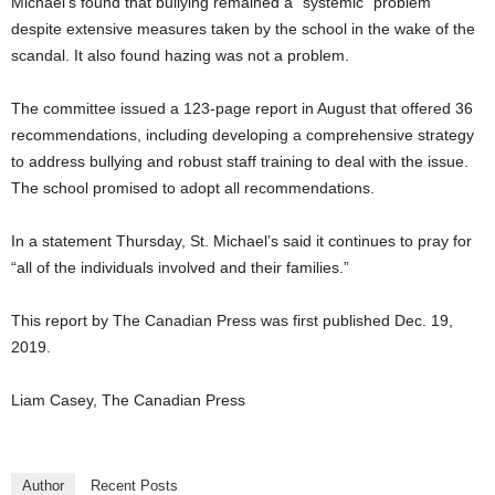
Michael’s found that bullying remained a “systemic” problem
despite extensive measures taken by the school in the wake of the
scandal. It also found hazing was not a problem.
The committee issued a 123-page report in August that offered 36
recommendations, including developing a comprehensive strategy
to address bullying and robust staff training to deal with the issue.
The school promised to adopt all recommendations.
In a statement Thursday, St. Michael’s said it continues to pray for
“all of the individuals involved and their families.”
This report by The Canadian Press was first published Dec. 19,
2019.
Liam Casey, The Canadian Press
Author
Recent Posts