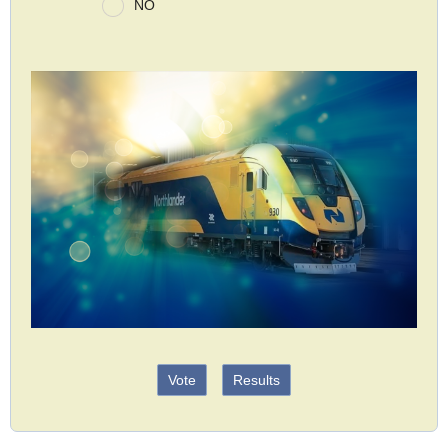
NO
Vote
Results