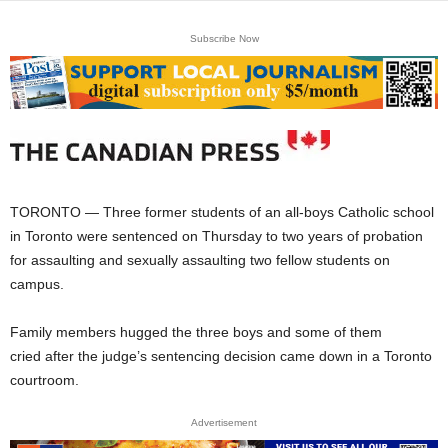
Subscribe Now
TORONTO — Three former students of an all-boys Catholic school
in Toronto were sentenced on Thursday to two years of probation
for assaulting and sexually assaulting two fellow students on
campus.
Family members hugged the three boys and some of them
cried after the judge’s sentencing decision came down in a Toronto
courtroom.
Advertisement