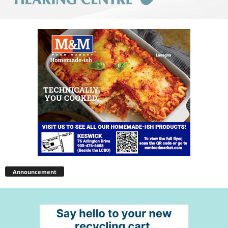
Announcement