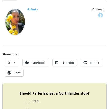
Admin
Connect
Share this:
X
Facebook
LinkedIn
Reddit
Print
Should Pefferlaw get a Northlander stop?
YES