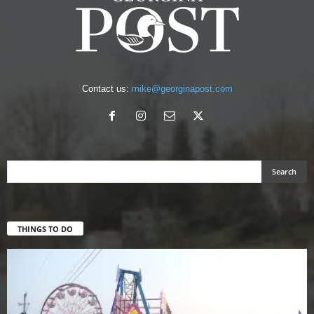
Contact us:
mike@georginapost.com
THINGS TO DO