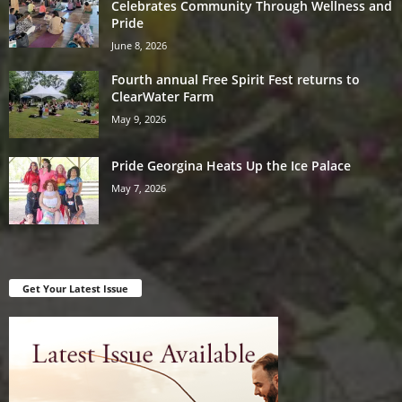
Celebrates Community Through Wellness and
Pride
June 8, 2026
Fourth annual Free Spirit Fest returns to
ClearWater Farm
May 9, 2026
Pride Georgina Heats Up the Ice Palace
May 7, 2026
Get Your Latest Issue