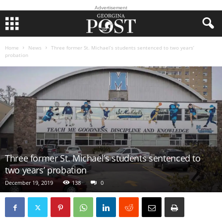
Advertisement
Home
News
Three former St. Michael’s students sentenced to two years’
probation
Three former St. Michael’s students sentenced to
two years’ probation
December 19, 2019
138
0