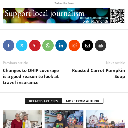
Subscribe Now
Previous article
Next article
Changes to OHIP coverage
Roasted Carrot Pumpkin
is a good reason to look at
Soup
travel insurance
RELATED ARTICLES
MORE FROM AUTHOR