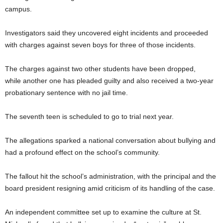
campus.
Investigators said they uncovered eight incidents and proceeded
with charges against seven boys for three of those incidents.
The charges against two other students have been dropped,
while another one has pleaded guilty and also received a two-year
probationary sentence with no jail time.
The seventh teen is scheduled to go to trial next year.
The allegations sparked a national conversation about bullying and
had a profound effect on the school’s community.
The fallout hit the school’s administration, with the principal and the
board president resigning amid criticism of its handling of the case.
An independent committee set up to examine the culture at St.