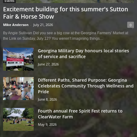
Events
Excitement building for this summer’s Sutton
Fair & Horse Show
Mike Anderson
-
July 21, 2026
0
By Angie Sullivan Did you see a big cow at the Georgina Farmers’ Market at
the Link on Sunday, July 12? You weren’t imagining things....
Georgina Military Day honours local stories
of service and sacrifice
June 27, 2026
Different Paths, Shared Purpose: Georgina
Celebrates Community Through Wellness and
Pride
June 8, 2026
Fourth annual Free Spirit Fest returns to
ClearWater Farm
May 9, 2026