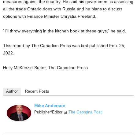
measures against the country. He said his government is assessing
all the trade Ontario does with Russia and he plans to discuss
options with Finance Minister Chrystia Freeland.
“I’ll throw everything in the kitchen book at these guys,” he said.
This report by The Canadian Press was first published Feb. 25,
2022.
Holly McKenzie-Sutter, The Canadian Press
Author
Recent Posts
Mike Anderson
Publisher/Editor
at
The Georgina Post