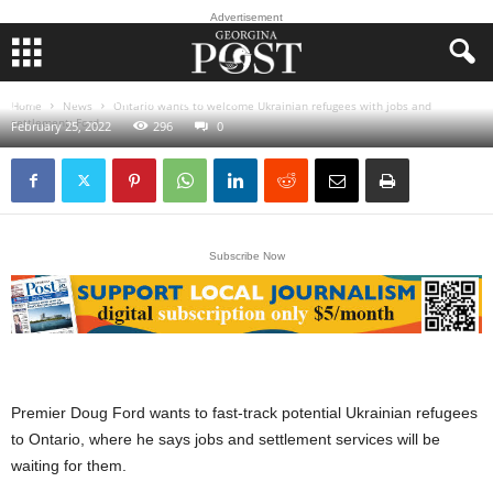
Advertisement
Ontario wants to welcome Ukrainian refugees with
jobs and settlement: Ford
Home
News
Ontario wants to welcome Ukrainian refugees with jobs and
settlement: Ford
February 25, 2022
296
0
Subscribe Now
Premier Doug Ford wants to fast-track potential Ukrainian refugees
to Ontario, where he says jobs and settlement services will be
waiting for them.