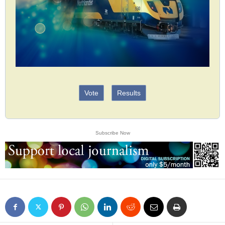
Vote
Results
Subscribe Now