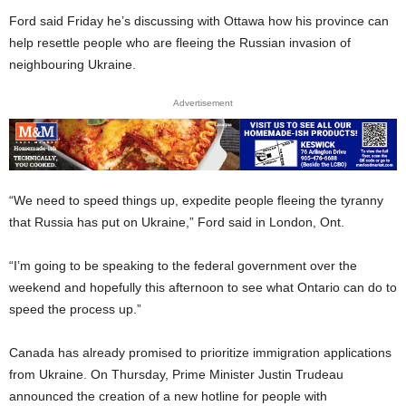
Ford said Friday he’s discussing with Ottawa how his province can
help resettle people who are fleeing the Russian invasion of
neighbouring Ukraine.
Advertisement
“We need to speed things up, expedite people fleeing the tyranny
that Russia has put on Ukraine,” Ford said in London, Ont.
“I’m going to be speaking to the federal government over the
weekend and hopefully this afternoon to see what Ontario can do to
speed the process up.”
Canada has already promised to prioritize immigration applications
from Ukraine. On Thursday, Prime Minister Justin Trudeau
announced the creation of a new hotline for people with