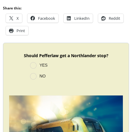
Share this:
X
Facebook
LinkedIn
Reddit
Print
Should Pefferlaw get a Northlander stop?
YES
NO