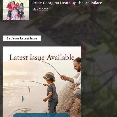
Pride Georgina Heats Up the Ice Palace
May 7, 2026
Get Your Latest Issue