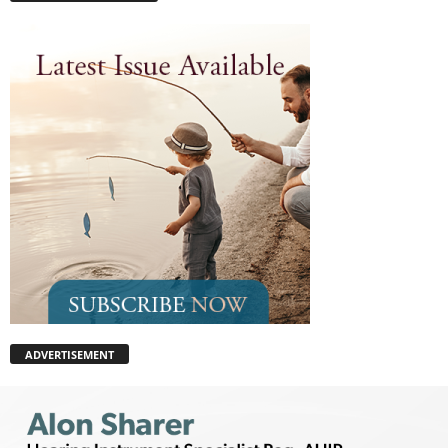
ADVERTISEMENT