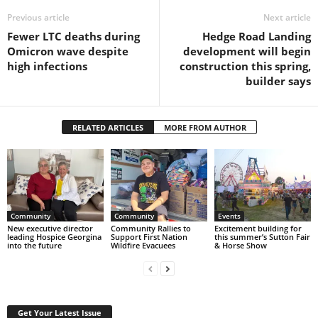
Previous article
Next article
Fewer LTC deaths during
Hedge Road Landing
Omicron wave despite
development will begin
high infections
construction this spring,
builder says
RELATED ARTICLES
MORE FROM AUTHOR
Community
Community
Events
New executive director
Community Rallies to
Excitement building for
leading Hospice Georgina
Support First Nation
this summer’s Sutton Fair
into the future
Wildfire Evacuees
& Horse Show
Get Your Latest Issue