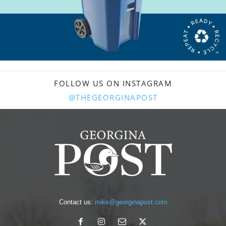
FOLLOW US ON INSTAGRAM
@THEGEORGINAPOST
Contact us:
mike@georginapost.com