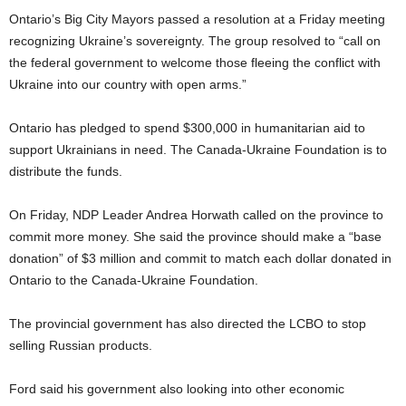
Ontario’s Big City Mayors passed a resolution at a Friday meeting
recognizing Ukraine’s sovereignty. The group resolved to “call on
the federal government to welcome those fleeing the conflict with
Ukraine into our country with open arms.”
Ontario has pledged to spend $300,000 in humanitarian aid to
support Ukrainians in need. The Canada-Ukraine Foundation is to
distribute the funds.
On Friday, NDP Leader Andrea Horwath called on the province to
commit more money. She said the province should make a “base
donation” of $3 million and commit to match each dollar donated in
Ontario to the Canada-Ukraine Foundation.
The provincial government has also directed the LCBO to stop
selling Russian products.
Ford said his government also looking into other economic