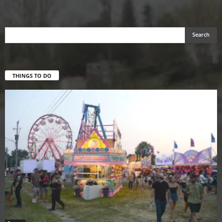
THINGS TO DO