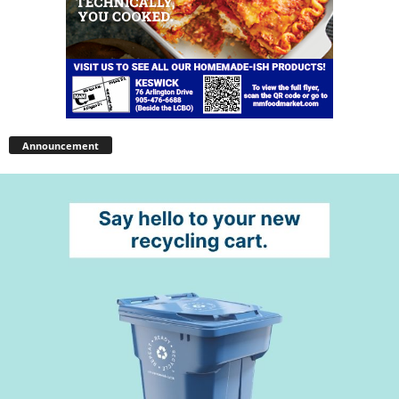
Announcement