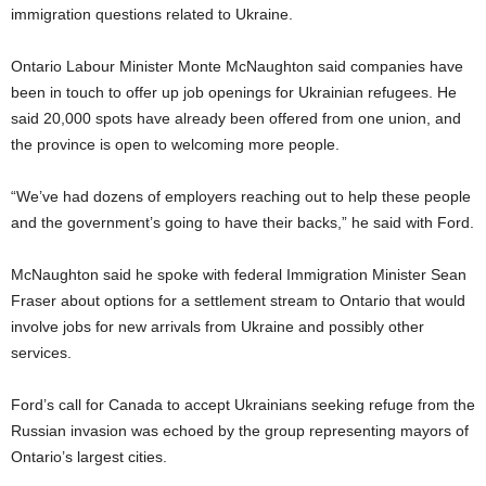
immigration questions related to Ukraine.
Ontario Labour Minister Monte McNaughton said companies have
been in touch to offer up job openings for Ukrainian refugees. He
said 20,000 spots have already been offered from one union, and
the province is open to welcoming more people.
“We’ve had dozens of employers reaching out to help these people
and the government’s going to have their backs,” he said with Ford.
McNaughton said he spoke with federal Immigration Minister Sean
Fraser about options for a settlement stream to Ontario that would
involve jobs for new arrivals from Ukraine and possibly other
services.
Ford’s call for Canada to accept Ukrainians seeking refuge from the
Russian invasion was echoed by the group representing mayors of
Ontario’s largest cities.