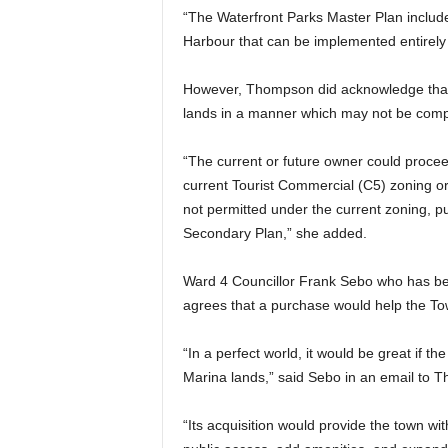
“The Waterfront Parks Master Plan include
Harbour that can be implemented entirely
However, Thompson did acknowledge that a
lands in a manner which may not be compat
“The current or future owner could proce
current Tourist Commercial (C5) zoning or
not permitted under the current zoning, pu
Secondary Plan,” she added.
Ward 4 Councillor Frank Sebo who has bee
agrees that a purchase would help the Town
“In a perfect world, it would be great if 
Marina lands,” said Sebo in an email to T
“Its acquisition would provide the town w