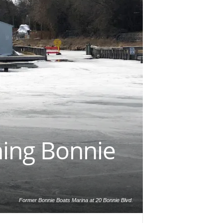
ning Bonnie
Former Bonnie Boats Marina at 20 Bonnie Blvd.