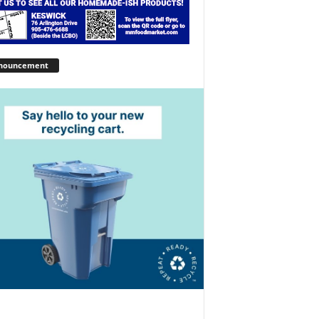
nouncement