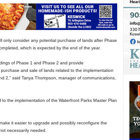
l only consider any potential purchase of lands after Phase
completed, which is expected by the end of the year.
ndings of Phase 1 and Phase 2 and provide
purchase and sale of lands related to the implementation
 and 2,” said Tanya Thompson, manager of communications,
ed to the implementation of the Waterfront Parks Master Plan
make it easier to upgrade and possibly reconfigure the
not necessarily needed.