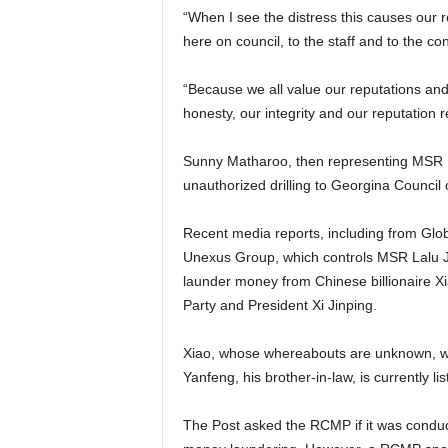
“When I see the distress this causes our r
here on council, to the staff and to the co
“Because we all value our reputations and 
honesty, our integrity and our reputation r
Sunny Matharoo, then representing MSR La
unauthorized drilling to Georgina Counci
Recent media reports, including from Glo
Unexus Group, which controls MSR Lalu Ja
launder money from Chinese billionaire X
Party and President Xi Jinping.
Xiao, whose whereabouts are unknown, w
Yanfeng, his brother-in-law, is currently l
The Post asked the RCMP if it was conduc