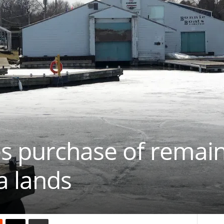
s purchase of remai
a lands