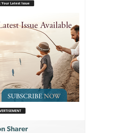
 Your Latest Issue
VERTISEMENT