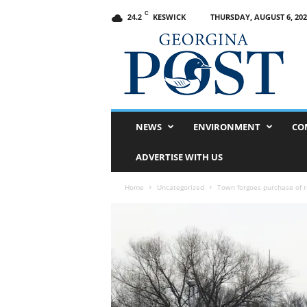
C
KESWICK
THURSDAY, AUGUST 6, 202
24.2
G
e
o
r
g
i
n
NEWS
ENVIRONMENT
CO
a
P
ADVERTISE WITH US
o
s
Home
Uncategorized
Town forgoes purchase of 
t