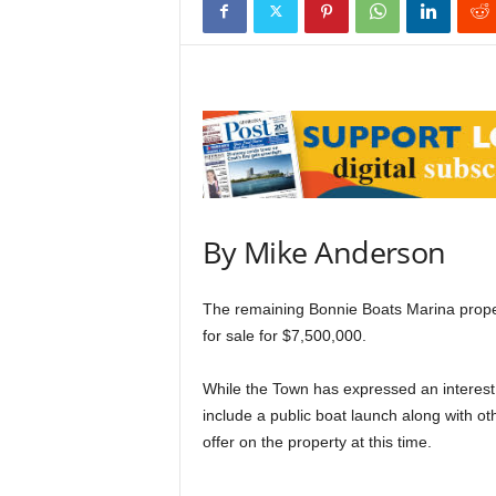
By Mike Anderson
The remaining Bonnie Boats Marina property
for sale for $7,500,000.
While the Town has expressed an interest 
include a public boat launch along with oth
offer on the property at this time.