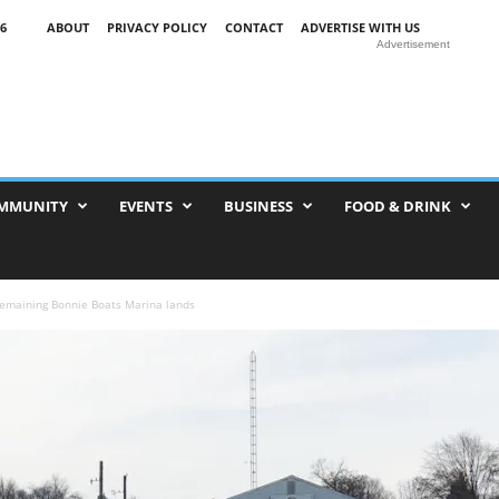
6
ABOUT
PRIVACY POLICY
CONTACT
ADVERTISE WITH US
Advertisement
MMUNITY
EVENTS
BUSINESS
FOOD & DRINK
remaining Bonnie Boats Marina lands