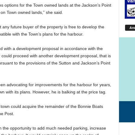
s options for the Town owned lands at the Jackson’s Point
 on Town owned lands,” she said.
ny future buyer of the property is free to develop the
An
ible with the Town’s plans for the harbour.
ed with a development proposal in accordance with the
 could proceed with another development proposal, that is
rsuant to the provisions of the Sutton and Jackson’s Point
n advocating for improvements for the harbour for years,
 with its plans. However, he is balking at the price tag.
the town could acquire the remainder of the Bonnie Boats
he Post.
ith the opportunity to add much needed parking, increase