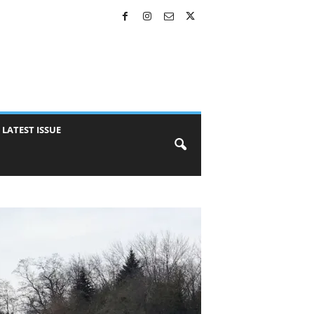
LATEST ISSUE