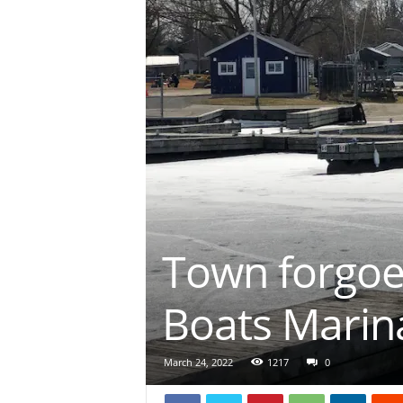
Town forgoe
Boats Marin
March 24, 2022
1217
0