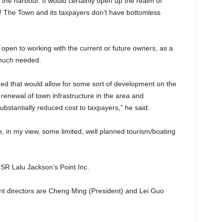
the harbour. It would certainly open up the realm of
lars! The Town and its taxpayers don’t have bottomless
open to working with the current or future owners, as a
 much needed.
ed that would allow for some sort of development on the
e renewal of town infrastructure in the area and
bstantially reduced cost to taxpayers,” he said.
, in my view, some limited, well planned tourism/boating
SR Lalu Jackson’s Point Inc.
ent directors are Cheng Ming (President) and Lei Guo