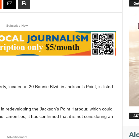
Get
Subscribe Now
, located at 20 Bonnie Blvd. in Jackson’s Point, is listed
in redeveloping the Jackson’s Point Harbour, which could
AD
er amenities, it has confirmed that it is not considering an
Advertisement