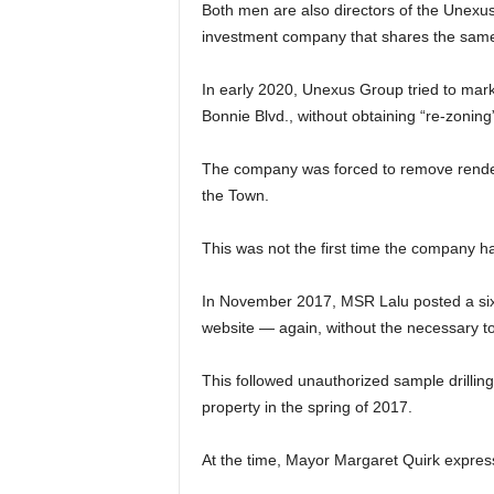
Both men are also directors of the Unexus
investment company that shares the same 
In early 2020, Unexus Group tried to marke
Bonnie Blvd., without obtaining “re-zonin
The company was forced to remove renderi
the Town.
This was not the first time the company ha
In November 2017, MSR Lalu posted a six-
website — again, without the necessary t
This followed unauthorized sample drillin
property in the spring of 2017.
At the time, Mayor Margaret Quirk express