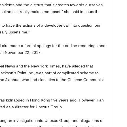
esidents and the distrust that it creates towards ourselves
nsultants, it really makes me upset,” she said in council.
to have the actions of a developer call into question our
eally upsets me.”
lu, made a formal apology for the on-line renderings and
l on November 22, 2017.
bal News and the New York Times, have alleged that
ckson’s Point Inc., was part of complicated scheme to
iao Jianhua, who had close ties to the Chinese Communist
as kidnapped in Hong Kong five years ago. However, Fan
isted as a director for Unexus Group.
ing an investigation into Unexus Group and allegations of