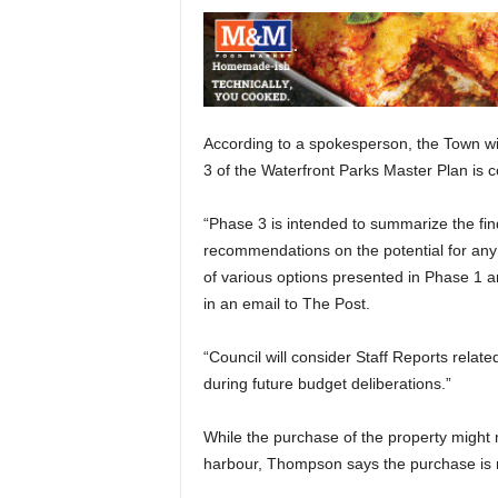
According to a spokesperson, the Town wil
3 of the Waterfront Parks Master Plan is 
“Phase 3 is intended to summarize the fi
recommendations on the potential for any 
of various options presented in Phase 1
in an email to The Post.
“Council will consider Staff Reports relat
during future budget deliberations.”
While the purchase of the property might 
harbour, Thompson says the purchase is 