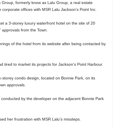
 Group, formerly know as Lalu Group, a real estate
corporate offices with MSR Lalu Jackson’s Point Inc.
t a 3-storey luxury waterfront hotel on the site of 20
g” approvals from the Town.
ngs of the hotel from its website after being contacted by
d tired to market its projects for Jackson’s Point Harbour.
storey condo design, located on Bonnie Park, on its
own approvals.
g conducted by the developer on the adjacent Bonnie Park
ed her frustration with MSR Lalu’s missteps.