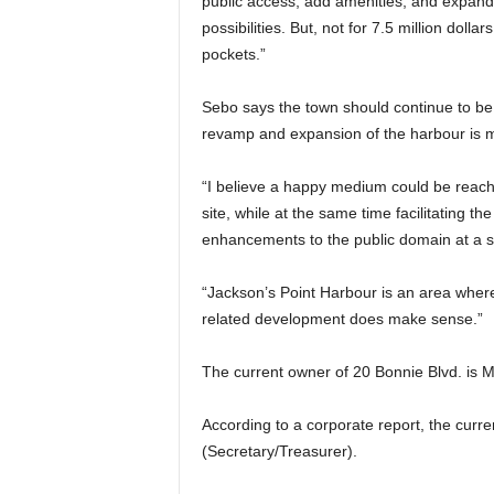
public access, add amenities, and expand 
possibilities. But, not for 7.5 million dol
pockets.”
Sebo says the town should continue to be 
revamp and expansion of the harbour is
“I believe a happy medium could be reach
site, while at the same time facilitating th
enhancements to the public domain at a su
“Jackson’s Point Harbour is an area where
related development does make sense.”
The current owner of 20 Bonnie Blvd. is M
According to a corporate report, the curr
(Secretary/Treasurer).