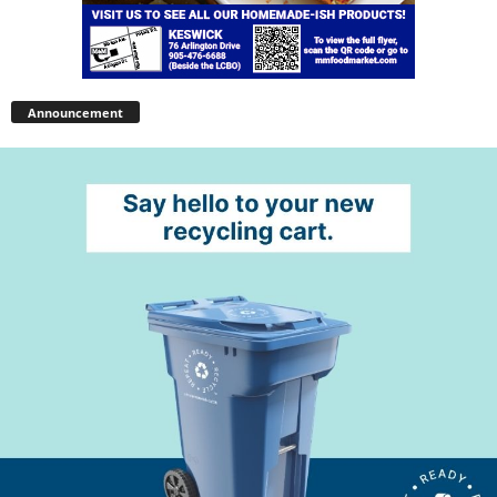
Announcement