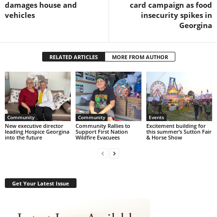
damages house and
card campaign as food
vehicles
insecurity spikes in
Georgina
RELATED ARTICLES
MORE FROM AUTHOR
Community
Community
Events
New executive director
Community Rallies to
Excitement building for
leading Hospice Georgina
Support First Nation
this summer’s Sutton Fair
into the future
Wildfire Evacuees
& Horse Show
Get Your Latest Issue