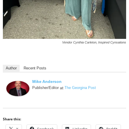
Vendor Cynthia Carleton, Inspired Cynsations
Author
Recent Posts
Mike Anderson
Publisher/Editor
at
The Georgina Post
Share this: