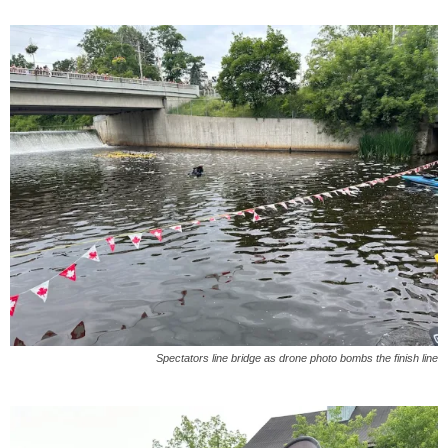
Spectators line bridge as drone photo bombs the finish line