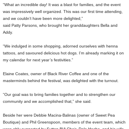
“What an incredible day! It was a blast for families, and the event
was impressively well organized. This was our first time attending,
and we couldn’t have been more delighted,”
said Patty Parsons, who brought her granddaughters Bella and
Addy.
“We indulged in some shopping, adorned ourselves with henna
tattoos, and savoured delicious hot dogs. I’m already marking it on
my calendar for next year’s festivities.”
Elaine Coates, owner of Black River Coffee and one of the
masterminds behind the festival, was delighted with the turnout.
“Our goal was to bring families together and to strengthen our
community and we accomplished that,” she said.
Beside her were Debbie Macina-Balinas (owner of Sweet Pea
Boutique) and Phil Greenspoon, members of the event team, which