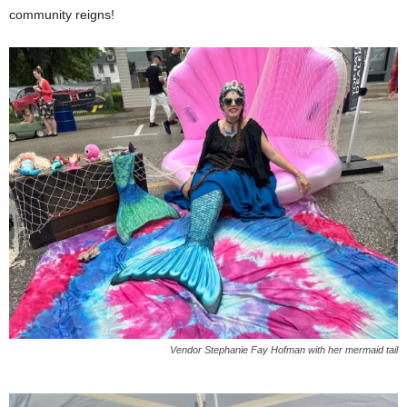
community reigns!
Vendor Stephanie Fay Hofman with her mermaid tail