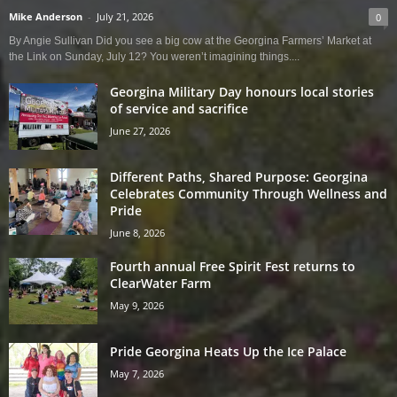
Mike Anderson
-
July 21, 2026
0
By Angie Sullivan Did you see a big cow at the Georgina Farmers’ Market at
the Link on Sunday, July 12? You weren’t imagining things....
Georgina Military Day honours local stories
of service and sacrifice
June 27, 2026
Different Paths, Shared Purpose: Georgina
Celebrates Community Through Wellness and
Pride
June 8, 2026
Fourth annual Free Spirit Fest returns to
ClearWater Farm
May 9, 2026
Pride Georgina Heats Up the Ice Palace
May 7, 2026