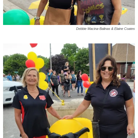
Debbie Macina-Balinas & Elaine Coates