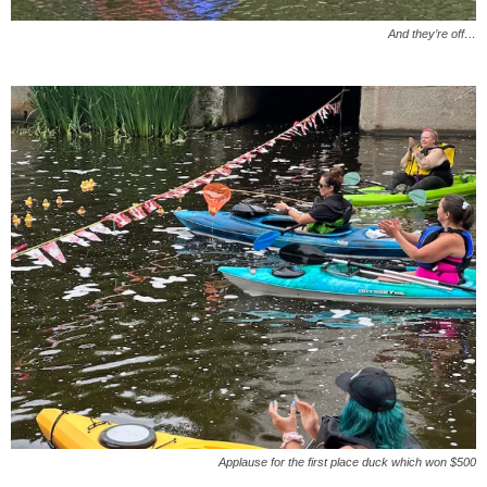
And they’re off…
Applause for the first place duck which won $500