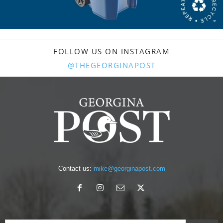
FOLLOW US ON INSTAGRAM
@THEGEORGINAPOST
Contact us:
mike@georginapost.com