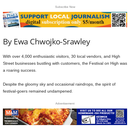
Subscribe Now
By Ewa Chwojko-Srawley
With over 4,000 enthusiastic visitors, 30 local vendors, and High
Street businesses bustling with customers, the Festival on High was
a roaring success.
Despite the gloomy sky and occasional raindrops, the spirit of
festival-goers remained undampened.
Advertisement