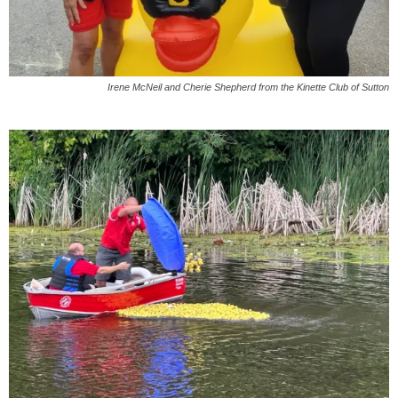
Irene McNeil and Cherie Shepherd from the
Kinette
Club of
Sutton