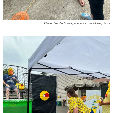
Kinette Jennifer Lindsay announces the winning ducks