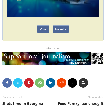
Vote
Results
Subscribe Now
Previous article
Next article
Shots fired in Georgina
Food Pantry launches gift