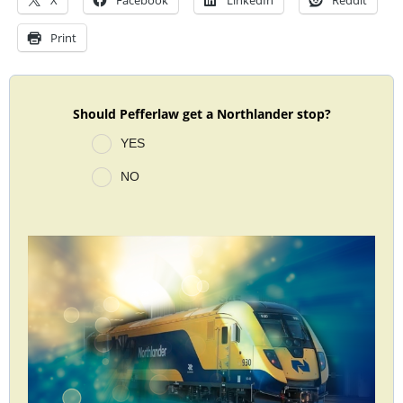
X
Facebook
LinkedIn
Reddit
Print
Should Pefferlaw get a Northlander stop?
YES
NO