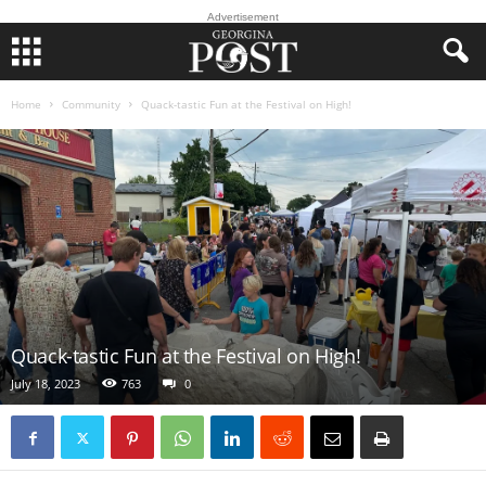
Advertisement
Home
Community
Quack-tastic Fun at the Festival on High!
Quack-tastic Fun at the Festival on High!
July 18, 2023
763
0