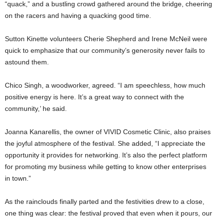
“quack,” and a bustling crowd gathered around the bridge, cheering
on the racers and having a quacking good time.
Sutton Kinette volunteers Cherie Shepherd and Irene McNeil were
quick to emphasize that our community’s generosity never fails to
astound them.
Chico Singh, a woodworker, agreed. “I am speechless, how much
positive energy is here. It’s a great way to connect with the
community,’ he said.
Joanna Kanarellis, the owner of VIVID Cosmetic Clinic, also praises
the joyful atmosphere of the festival. She added, “I appreciate the
opportunity it provides for networking. It’s also the perfect platform
for promoting my business while getting to know other enterprises
in town.”
As the rainclouds finally parted and the festivities drew to a close,
one thing was clear: the festival proved that even when it pours, our