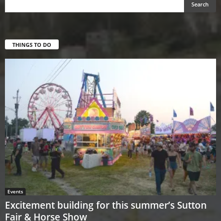
THINGS TO DO
Events
Excitement building for this summer’s Sutton
Fair & Horse Show