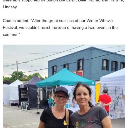
were ably supported by Sutton BIA Chair, Dale Hache, and his wife,
Lindsay.
Coates added, “After the great success of our Winter Whoville
Festival, we couldn’t resist the idea of having a twin event in the
summer.”