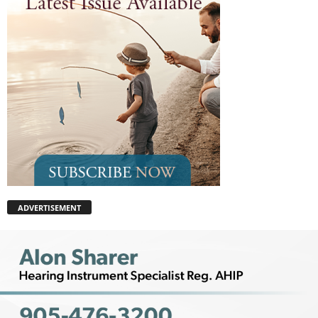
ADVERTISEMENT