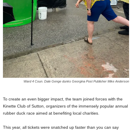
Ward 4 Coun. Dale Genge dunks Georgina Post Publisher Mike Anderson
To create an even bigger impact, the team joined forces with the
Kinette Club of Sutton, organizers of the immensely popular annual
rubber duck race aimed at benefiting local charities.
This year, all tickets were snatched up faster than you can say