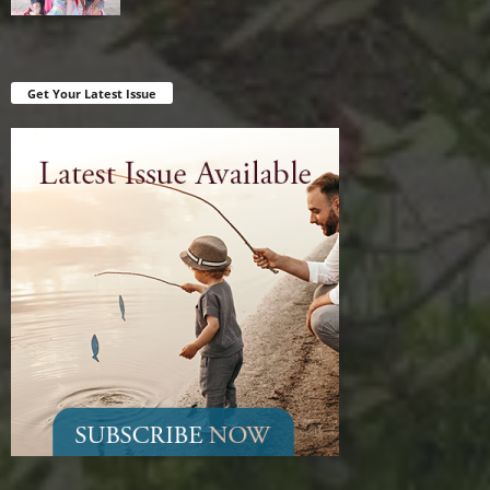
Get Your Latest Issue