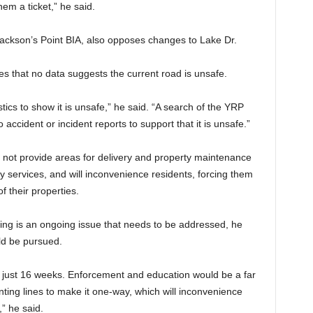
em a ticket,” he said.
Jackson’s Point BIA, also opposes changes to Lake Dr.
es that no data suggests the current road is unsafe.
tics to show it is unsafe,” he said. “A search of the YRP
ccident or incident reports to support that it is unsafe.”
 not provide areas for delivery and property maintenance
y services, and will inconvenience residents, forcing them
of their properties.
ng is an ongoing issue that needs to be addressed, he
ld be pursued.
 just 16 weeks. Enforcement and education would be a far
ing lines to make it one-way, which will inconvenience
” he said.