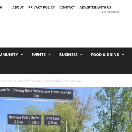
6
ABOUT
PRIVACY POLICY
CONTACT
ADVERTISE WITH US
Advertisement
MMUNITY
EVENTS
BUSINESS
FOOD & DRINK
se concerns over Town’s plan to make Lake Drive one-way