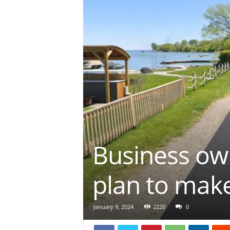
Business ow
plan to mak
January 9, 2024
2220
0