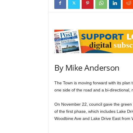
By Mike Anderson
The Town is moving forward with its plan t
one side of the road and a bi-directional, 
On November 22, council gave the green li
of the first phase, which includes Lake Dr
Woodbine Ave and Lake Drive East from 