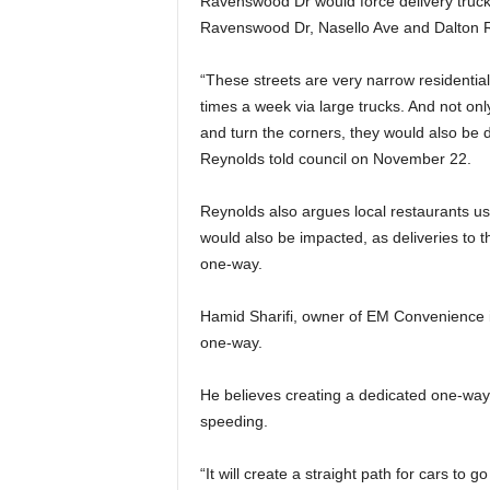
Ravenswood Dr would force delivery trucks
Ravenswood Dr, Nasello Ave and Dalton 
“These streets are very narrow residential
times a week via large trucks. And not only
and turn the corners, they would also be d
Reynolds told council on November 22.
Reynolds also argues local restaurants u
would also be impacted, as deliveries to t
one-way.
Hamid Sharifi, owner of EM Convenience i
one-way.
He believes creating a dedicated one-way 
speeding.
“It will create a straight path for cars to 