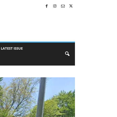
LATEST ISSUE