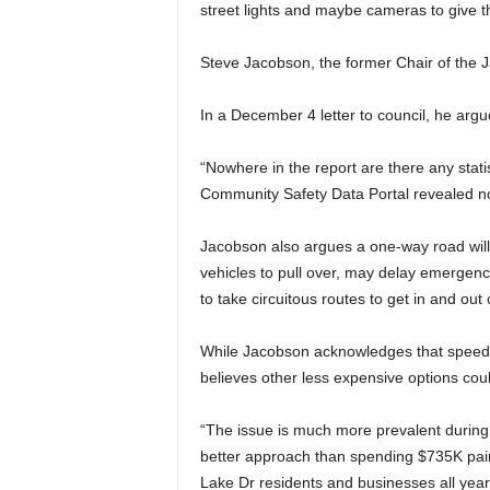
street lights and maybe cameras to give th
Steve Jacobson, the former Chair of the 
In a December 4 letter to council, he argu
“Nowhere in the report are there any statis
Community Safety Data Portal revealed no a
Jacobson also argues a one-way road will
vehicles to pull over, may delay emergenc
to take circuitous routes to get in and out 
While Jacobson acknowledges that speedi
believes other less expensive options cou
“The issue is much more prevalent during
better approach than spending $735K paint
Lake Dr residents and businesses all year,