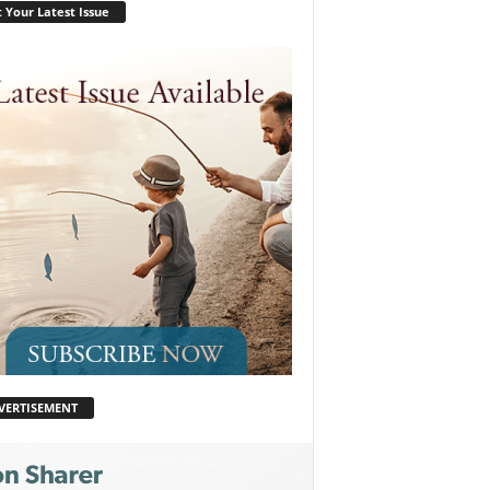
 Your Latest Issue
VERTISEMENT