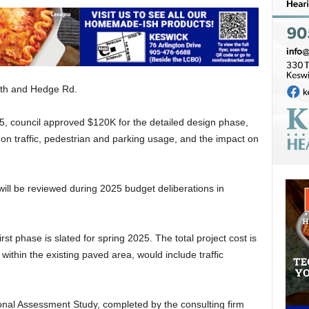
uth and Hedge Rd.
5, council approved $120K for the detailed design phase,
a on traffic, pedestrian and parking usage, and the impact on
 will be reviewed during 2025 budget deliberations in
rst phase is slated for spring 2025. The total project cost is
ithin the existing paved area, would include traffic
onal Assessment Study, completed by the consulting firm