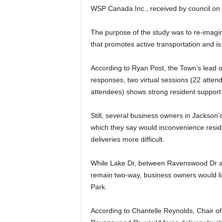
WSP Canada Inc., received by council o
The purpose of the study was to re-imag
that promotes active transportation and is
According to Ryan Post, the Town’s lead o
responses, two virtual sessions (22 atten
attendees) shows strong resident support 
Still, several business owners in Jackson
which they say would inconvenience resid
deliveries more difficult.
While Lake Dr, between Ravenswood Dr and
remain two-way, business owners would lik
Park.
According to Chantelle Reynolds, Chair o