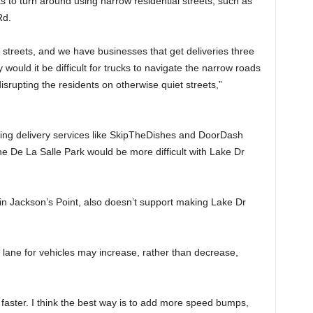
 to turn around using narrow residential streets, such as
Rd.
 streets, and we have businesses that get deliveries three
 would it be difficult for trucks to navigate the narrow roads
isrupting the residents on otherwise quiet streets,”
sing delivery services like SkipTheDishes and DoorDash
he De La Salle Park would be more difficult with Lake Dr
n Jackson’s Point, also doesn’t support making Lake Dr
lane for vehicles may increase, rather than decrease,
go faster. I think the best way is to add more speed bumps,