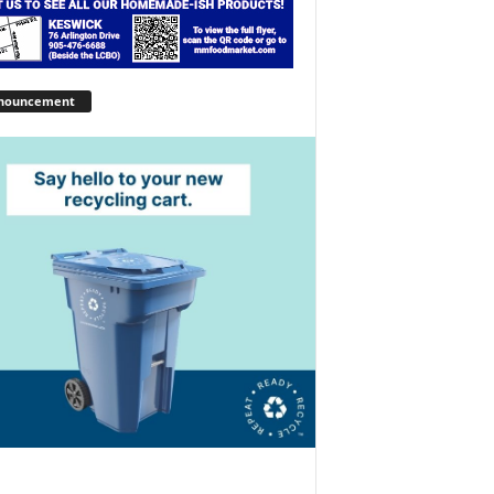
nouncement