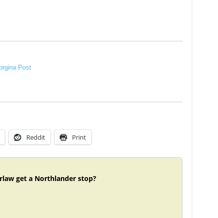
rgina Post
Reddit
Print
rlaw get a Northlander stop?