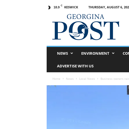
C
KESWICK
THURSDAY, AUGUST 6, 202
18.9
G
e
o
r
g
i
n
NEWS
ENVIRONMENT
CO
a
P
ADVERTISE WITH US
o
s
Home
News
Local News
Business owners rai
t