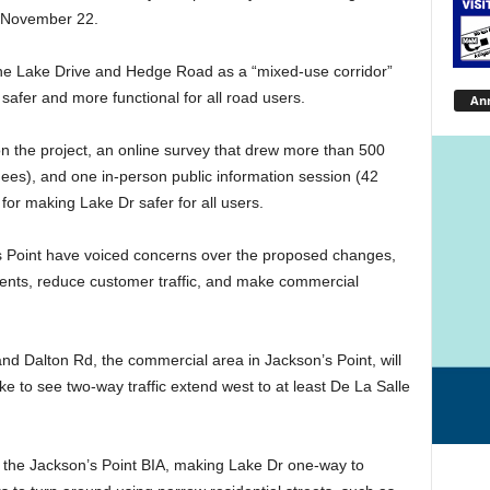
n November 22.
ine Lake Drive and Hedge Road as a “mixed-use corridor”
 safer and more functional for all road users.
An
n the project, an online survey that drew more than 500
dees), and one in-person public information session (42
for making Lake Dr safer for all users.
’s Point have voiced concerns over the proposed changes,
ents, reduce customer traffic, and make commercial
 Dalton Rd, the commercial area in Jackson’s Point, will
e to see two-way traffic extend west to at least De La Salle
f the Jackson’s Point BIA, making Lake Dr one-way to