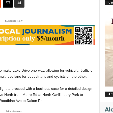
Get
Subscribe Now
o make Lake Drive one-way, allowing for vehicular traffic on
multi-use lane for pedestrians and cyclists on the other.
ght to proceed with a business case for a detailed design
AD
ive North from Metro Rd at North Gwillimbury Park to
Woodbine Ave to Dalton Rd.
Advertisement