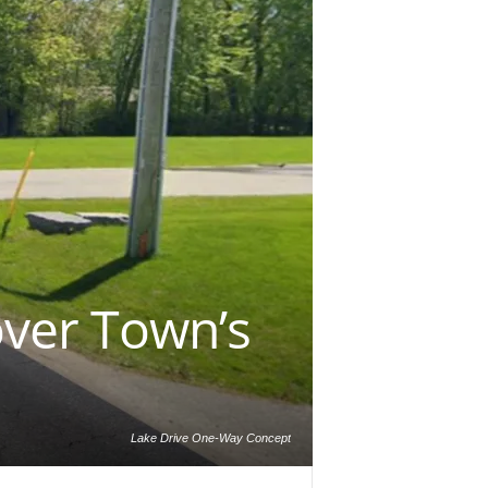
over Town’s
Lake Drive One-Way Concept