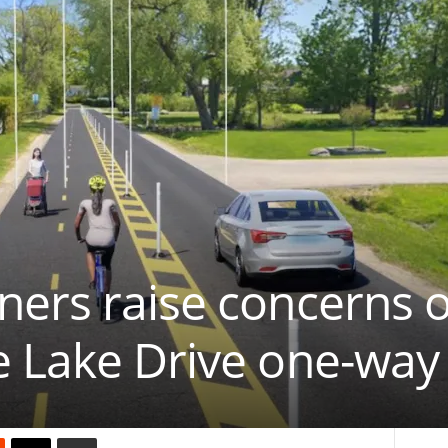
ners raise concerns 
e Lake Drive one-way