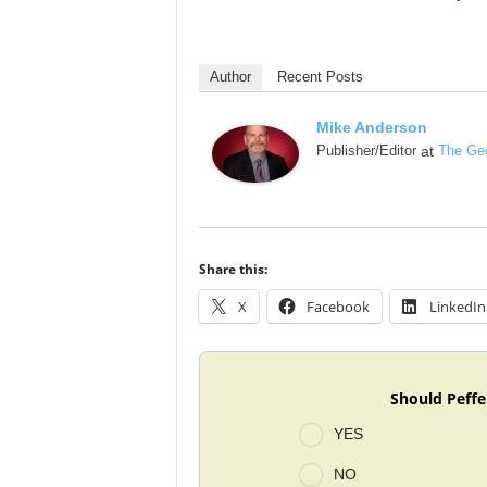
Author
Recent Posts
Mike Anderson
Publisher/Editor
at
The Geo
Share this:
X
Facebook
LinkedIn
Should Peffe
YES
NO