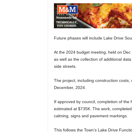
Future phases will include Lake Drive So
At the 2024 budget meeting, held on Dec 
as well as the collection of additional dat
side streets.
The project, including construction costs,
December, 2024.
If approved by council, completion of the fi
estimated at $735K. The work, completed w
calming, signs and pavement markings.
This follows the Town’s Lake Drive Functi