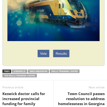
Vote
Results
TAGS
DIRENFELD
MIKE ANDERSON
SKILLS TRAINING CENTRE
THE SKILLS TRAINING CENTRE
Previous article
Next article
Keswick doctor calls for
Town Council passes
increased provincial
resolution to address
funding for family
homelessness in Georgina