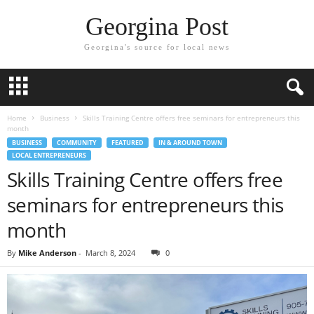
Georgina Post
Georgina's source for local news
Home
Business
Skills Training Centre offers free seminars for entrepreneurs this
month
BUSINESS
COMMUNITY
FEATURED
IN & AROUND TOWN
LOCAL ENTREPRENEURS
Skills Training Centre offers free
seminars for entrepreneurs this
month
By
Mike Anderson
-
March 8, 2024
0