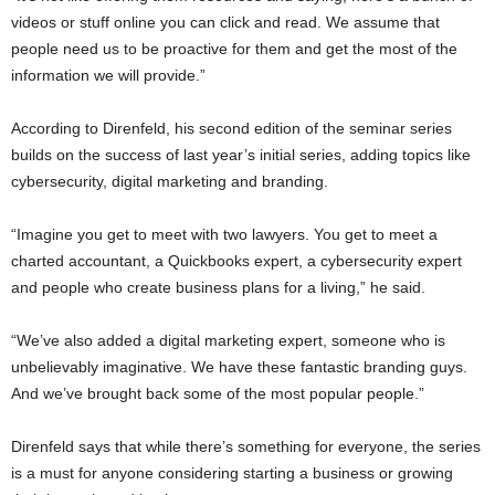
videos or stuff online you can click and read. We assume that
people need us to be proactive for them and get the most of the
information we will provide.”
According to Direnfeld, his second edition of the seminar series
builds on the success of last year’s initial series, adding topics like
cybersecurity, digital marketing and branding.
“Imagine you get to meet with two lawyers. You get to meet a
charted accountant, a Quickbooks expert, a cybersecurity expert
and people who create business plans for a living,” he said.
“We’ve also added a digital marketing expert, someone who is
unbelievably imaginative. We have these fantastic branding guys.
And we’ve brought back some of the most popular people.”
Direnfeld says that while there’s something for everyone, the series
is a must for anyone considering starting a business or growing