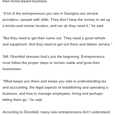
their home-based business.
“A lot of the entrepreneurs you see in Georgina are service
providers—people with skills. They don’t have the money to set up
a bricks-and-mortar location, and nor do they need it,” he said.
“But they need to get their name out. They need a good vehicle
and equipment. And they need to get out there and deliver service.”
Still, Direnfeld stresses that’s just the beginning. Entrepreneurs
must follow the proper steps to remain viable and grow their
businesses.
“What keeps you there and keeps you safe is understanding tax
and accounting, the legal aspects of establishing and operating a
business, and how to manage employees, hiring and perhaps
letting them go,” he said.
According to Direnfeld, many new entrepreneurs don’t understand