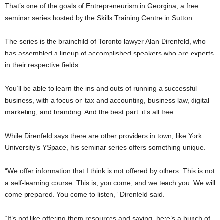
That’s one of the goals of Entrepreneurism in Georgina, a free
seminar series hosted by the Skills Training Centre in Sutton.
The series is the brainchild of Toronto lawyer Alan Direnfeld, who
has assembled a lineup of accomplished speakers who are experts
in their respective fields.
You’ll be able to learn the ins and outs of running a successful
business, with a focus on tax and accounting, business law, digital
marketing, and branding. And the best part: it’s all free.
While Direnfeld says there are other providers in town, like York
University’s YSpace, his seminar series offers something unique.
“We offer information that I think is not offered by others. This is not
a self-learning course. This is, you come, and we teach you. We will
come prepared. You come to listen,” Direnfeld said.
“It’s not like offering them resources and saying, here’s a bunch of