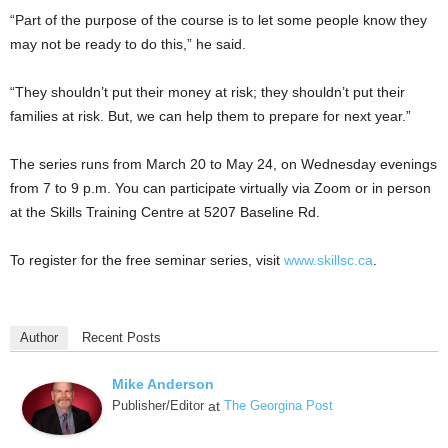
“Part of the purpose of the course is to let some people know they
may not be ready to do this,” he said.
“They shouldn’t put their money at risk; they shouldn’t put their
families at risk. But, we can help them to prepare for next year.”
The series runs from March 20 to May 24, on Wednesday evenings
from 7 to 9 p.m. You can participate virtually via Zoom or in person
at the Skills Training Centre at 5207 Baseline Rd.
To register for the free seminar series, visit
www.skillsc.ca
.
Author
Recent Posts
Mike Anderson
Publisher/Editor
at
The Georgina Post