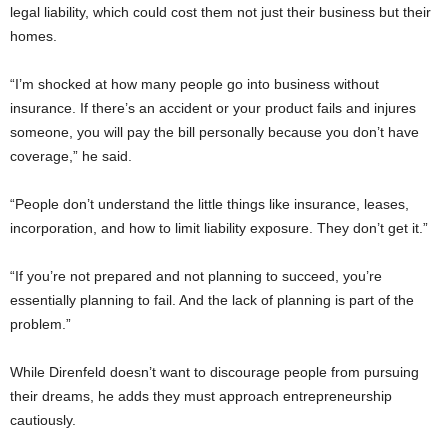
legal liability, which could cost them not just their business but their
homes.
“I’m shocked at how many people go into business without
insurance. If there’s an accident or your product fails and injures
someone, you will pay the bill personally because you don’t have
coverage,” he said.
“People don’t understand the little things like insurance, leases,
incorporation, and how to limit liability exposure. They don’t get it.”
“If you’re not prepared and not planning to succeed, you’re
essentially planning to fail. And the lack of planning is part of the
problem.”
While Direnfeld doesn’t want to discourage people from pursuing
their dreams, he adds they must approach entrepreneurship
cautiously.