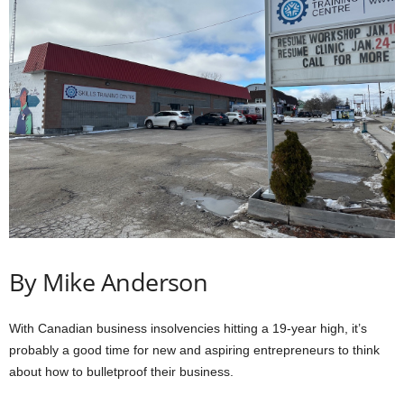
By Mike Anderson
With Canadian business insolvencies hitting a 19-year high, it’s
probably a good time for new and aspiring entrepreneurs to think
about how to bulletproof their business.