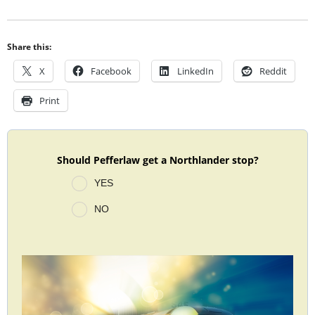
Share this:
X
Facebook
LinkedIn
Reddit
Print
Should Pefferlaw get a Northlander stop?
YES
NO