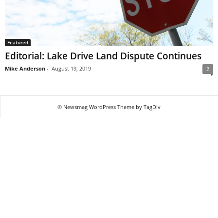
Featured
Editorial: Lake Drive Land Dispute Continues
Mike Anderson
-
August 19, 2019
2
© Newsmag WordPress Theme by TagDiv