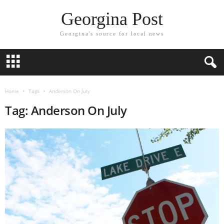
Georgina Post
Georgina's source for local news
Home
Tags
Anderson On July
Tag: Anderson On July