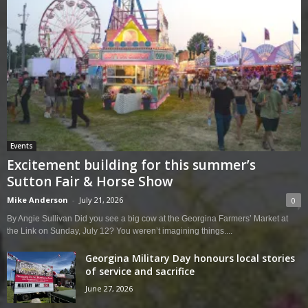
Events
Excitement building for this summer’s
Sutton Fair & Horse Show
Mike Anderson
-
July 21, 2026
0
By Angie Sullivan Did you see a big cow at the Georgina Farmers’ Market at
the Link on Sunday, July 12? You weren’t imagining things....
Georgina Military Day honours local stories
of service and sacrifice
June 27, 2026