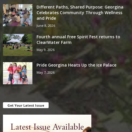
Different Paths, Shared Purpose: Georgina
Celebrates Community Through Wellness
and Pride
June 8, 2026
Fourth annual Free Spirit Fest returns to
ClearWater Farm
May 9, 2026
Pride Georgina Heats Up the Ice Palace
May 7, 2026
Get Your Latest Issue