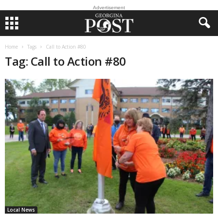
Advertisement
Home
Tags
Call to Action #80
Tag: Call to Action #80
Local News