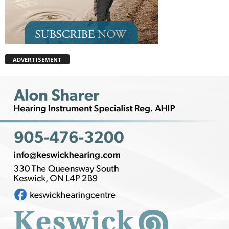
ADVERTISEMENT