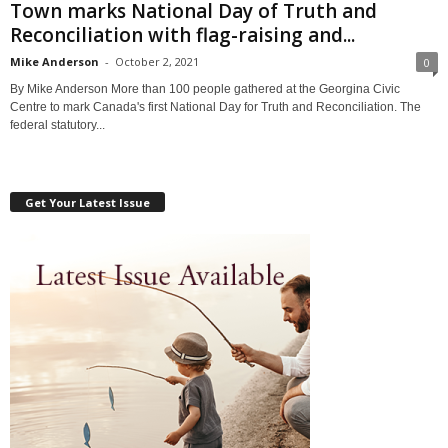
Town marks National Day of Truth and
Reconciliation with flag-raising and...
Mike Anderson
-
October 2, 2021
0
By Mike Anderson More than 100 people gathered at the Georgina Civic
Centre to mark Canada's first National Day for Truth and Reconciliation. The
federal statutory...
Get Your Latest Issue