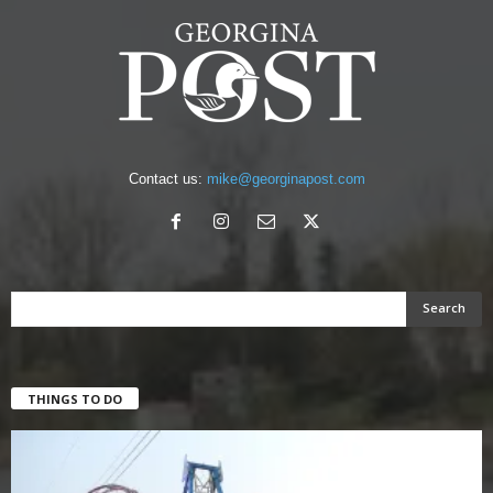
Contact us:
mike@georginapost.com
THINGS TO DO