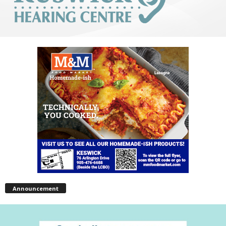
Announcement