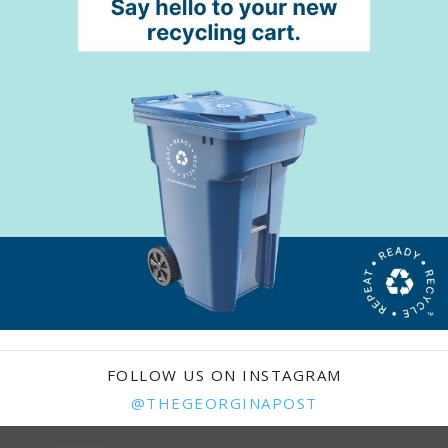
FOLLOW US ON INSTAGRAM
@THEGEORGINAPOST