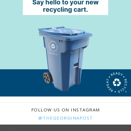
FOLLOW US ON INSTAGRAM
@THEGEORGINAPOST