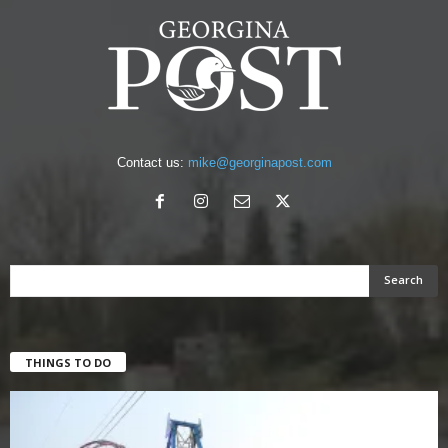
Contact us:
mike@georginapost.com
THINGS TO DO