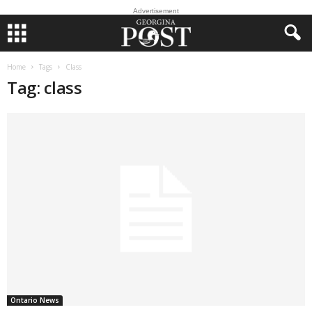
Advertisement
Home
Tags
Class
Tag: class
Ontario News