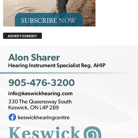
ADVERTISEMENT