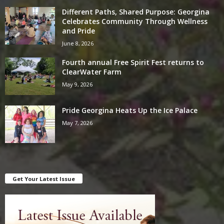
Different Paths, Shared Purpose: Georgina
Celebrates Community Through Wellness
and Pride
June 8, 2026
Fourth annual Free Spirit Fest returns to
ClearWater Farm
May 9, 2026
Pride Georgina Heats Up the Ice Palace
May 7, 2026
Get Your Latest Issue