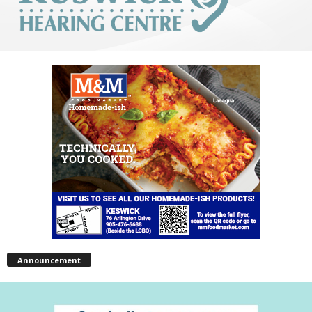
Announcement