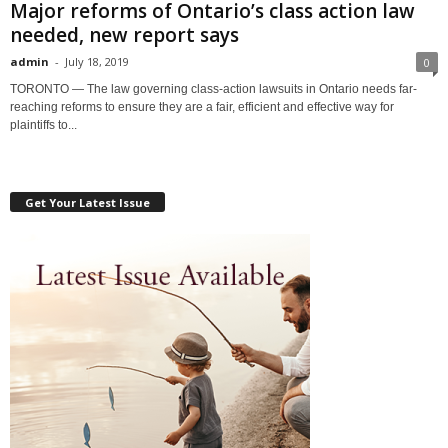
Major reforms of Ontario’s class action law
needed, new report says
admin
-
July 18, 2019
0
TORONTO — The law governing class-action lawsuits in Ontario needs far-
reaching reforms to ensure they are a fair, efficient and effective way for
plaintiffs to...
Get Your Latest Issue