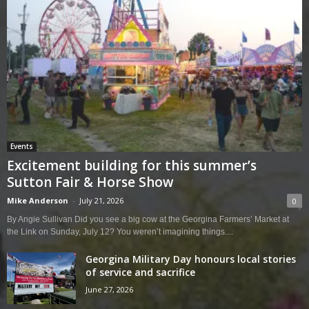
Events
Excitement building for this summer’s
Sutton Fair & Horse Show
Mike Anderson
-
July 21, 2026
0
By Angie Sullivan Did you see a big cow at the Georgina Farmers’ Market at
the Link on Sunday, July 12? You weren’t imagining things....
Georgina Military Day honours local stories
of service and sacrifice
June 27, 2026