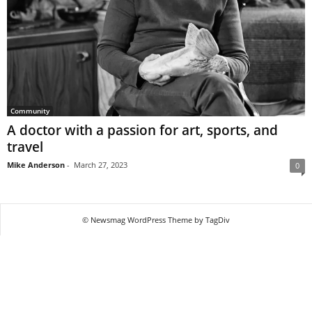
Community
A doctor with a passion for art, sports, and
travel
Mike Anderson
-
March 27, 2023
0
© Newsmag WordPress Theme by TagDiv