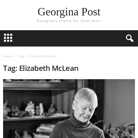
Georgina Post
Georgina's source for local news
Home
Tags
Elizabeth McLean
Tag: Elizabeth McLean