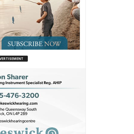
VERTISEMENT