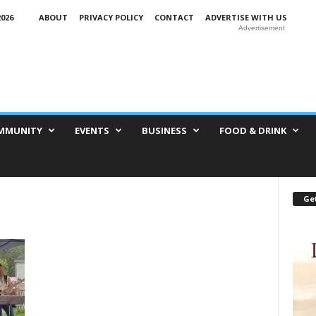
026
ABOUT
PRIVACY POLICY
CONTACT
ADVERTISE WITH US
Advertisement
MMUNITY
EVENTS
BUSINESS
FOOD & DRINK
Get