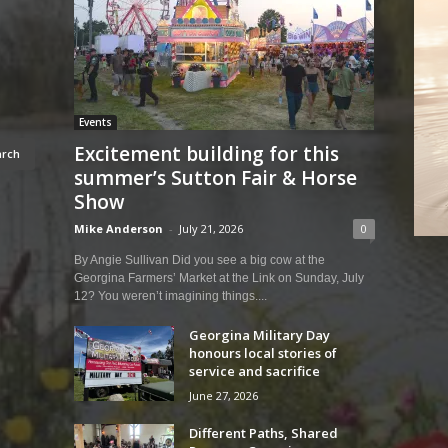
Events
Excitement building for this
summer’s Sutton Fair & Horse
Show
Mike Anderson
-
July 21, 2026
0
By Angie Sullivan Did you see a big cow at the
Georgina Farmers’ Market at the Link on Sunday, July
12? You weren’t imagining things....
Georgina Military Day
honours local stories of
service and sacrifice
June 27, 2026
Different Paths, Shared