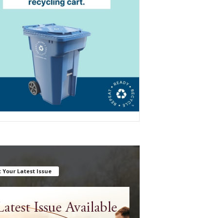
 Your Latest Issue