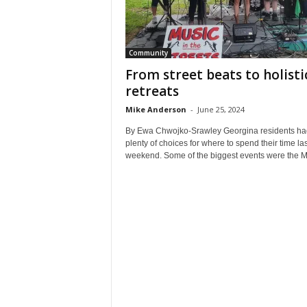
Community
From street beats to holisti
retreats
Mike Anderson
-
June 25, 2024
By Ewa Chwojko-Srawley Georgina residents ha
plenty of choices for where to spend their time las
weekend. Some of the biggest events were the Mu