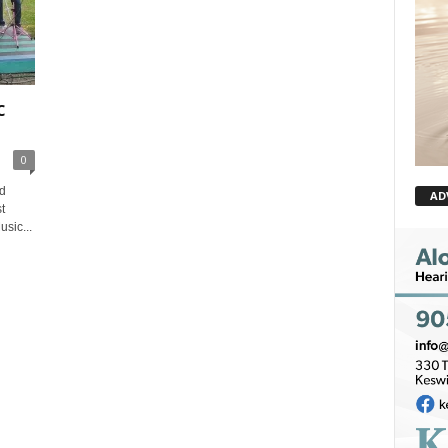
c
0
d
AD
t
sic...