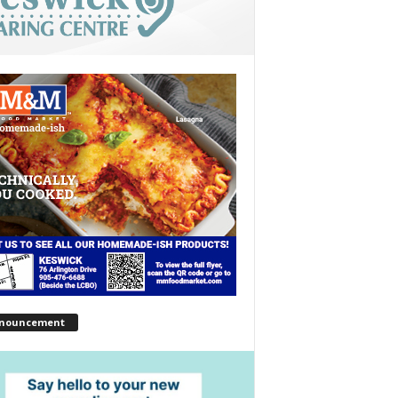
nouncement