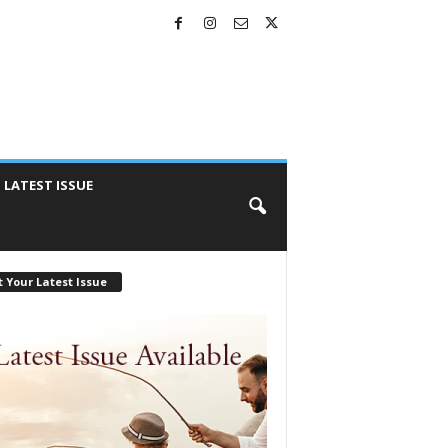
LATEST ISSUE
 Your Latest Issue