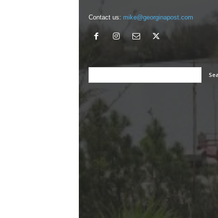
Contact us:
mike@georginapost.com