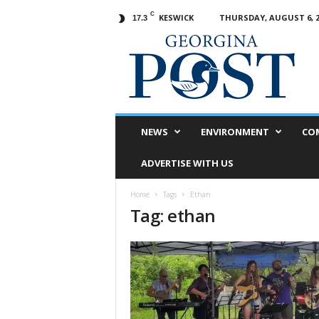
C
KESWICK
THURSDAY, AUGUST 6, 2
17.3
G
e
o
r
g
i
n
NEWS
ENVIRONMENT
CO
a
P
ADVERTISE WITH US
o
s
Home
Tags
Ethan
t
Tag: ethan