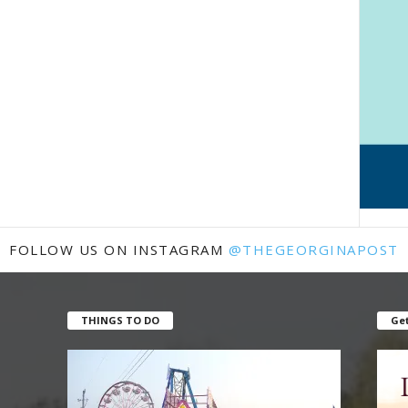
FOLLOW US ON INSTAGRAM
@THEGEORGINAPOST
THINGS TO DO
Get