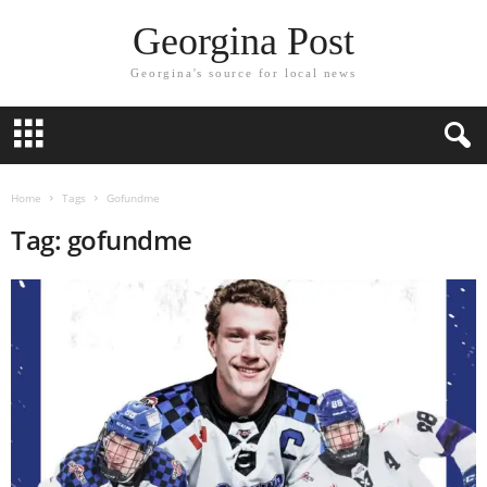
Georgina Post
Georgina's source for local news
Home
Tags
Gofundme
Tag: gofundme