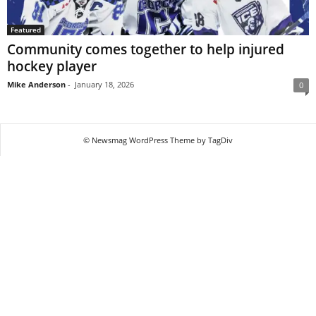
Featured
Community comes together to help injured
hockey player
Mike Anderson
-
January 18, 2026
0
© Newsmag WordPress Theme by TagDiv