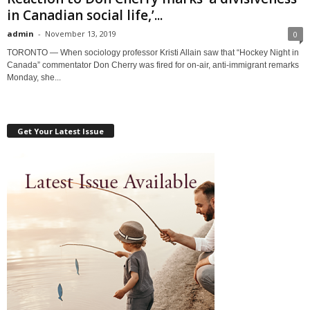
in Canadian social life,’...
admin
-
November 13, 2019
0
TORONTO — When sociology professor Kristi Allain saw that “Hockey Night in
Canada” commentator Don Cherry was fired for on-air, anti-immigrant remarks
Monday, she...
Get Your Latest Issue