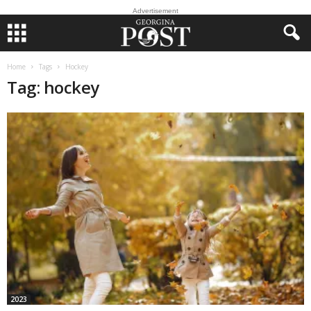
Advertisement
Home
Tags
Hockey
Tag: hockey
2023