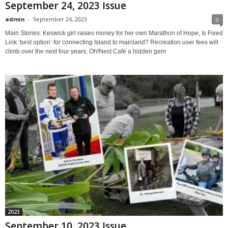
September 24, 2023 Issue
admin
-
September 24, 2023
0
Main Stories: Keswick girl raises money for her own Marathon of Hope, Is Fixed
Link ‘best option’ for connecting Island to mainland? Recreation user fees will
climb over the next four years, Oh!Nest Café a hidden gem
2023
September 10, 2023 Issue