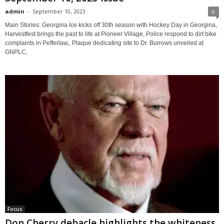
admin
-
September 10, 2023
0
Main Stories: Georgina Ice kicks off 30th season with Hockey Day in Georgina,
Harvestfest brings the past to life at Pioneer Village, Police respond to dirt bike
complaints in Pefferlaw,, Plaque dedicating site to Dr. Burrows unveiled at
GNPLC,
Focus
Don Cherry debacle highlights the whiteness