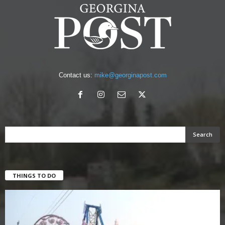
Contact us:
mike@georginapost.com
THINGS TO DO