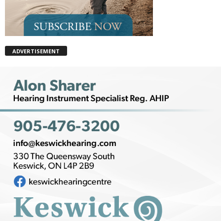
ADVERTISEMENT