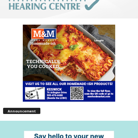
Announcement