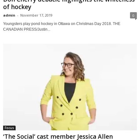
of hockey
admin
-
November 17, 2019
0
Youngsters play pond hockey in Ottawa on Christmas Day 2018. THE
CANADIAN PRESS/Justin...
Focus
‘The Social’ cast member Jessica Allen