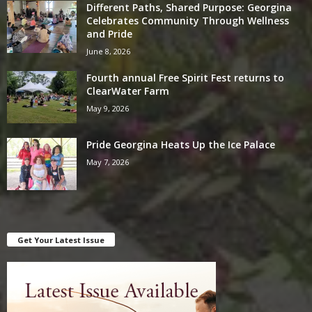
Different Paths, Shared Purpose: Georgina
Celebrates Community Through Wellness
and Pride
June 8, 2026
Fourth annual Free Spirit Fest returns to
ClearWater Farm
May 9, 2026
Pride Georgina Heats Up the Ice Palace
May 7, 2026
Get Your Latest Issue