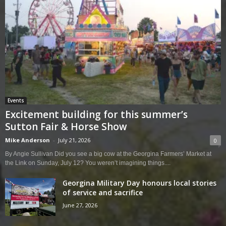
Events
Excitement building for this summer’s
Sutton Fair & Horse Show
Mike Anderson
-
July 21, 2026
0
By Angie Sullivan Did you see a big cow at the Georgina Farmers’ Market at
the Link on Sunday, July 12? You weren’t imagining things....
Georgina Military Day honours local stories
of service and sacrifice
June 27, 2026