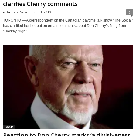
clarifies Cherry comments
admin
-
November 13, 2019
0
TORONTO — A correspondent on the Canadian daytime talk show “The Social”
has clarified her hot-button on-air comments about Don Cherry’s firing from
“Hockey Night...
Focus
Reaction to Don Cherry marks ‘a divisiveness