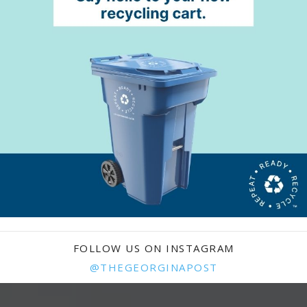
FOLLOW US ON INSTAGRAM
@THEGEORGINAPOST