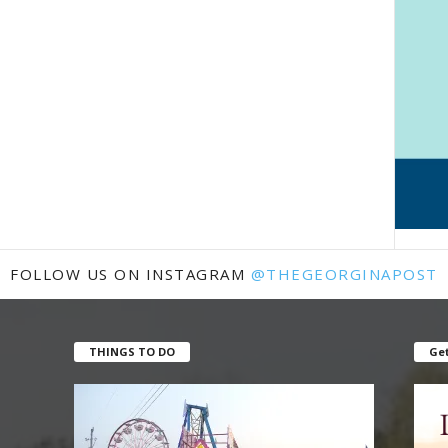
FOLLOW US ON INSTAGRAM
@THEGEORGINAPOST
THINGS TO DO
Get