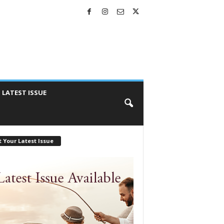
LATEST ISSUE
 Your Latest Issue