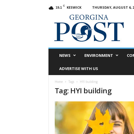
C
KESWICK
THURSDAY, AUGUST 6, 2
19.1
G
e
o
r
g
i
n
NEWS
ENVIRONMENT
CO
a
P
ADVERTISE WITH US
o
s
Home
Tags
HYI building
t
Tag: HYI building