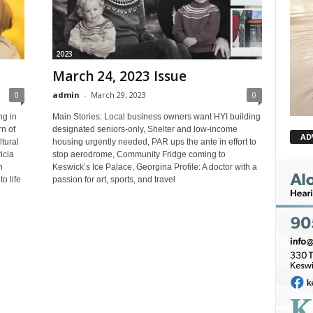
2023
March 24, 2023 Issue
0
admin
-
March 29, 2023
0
ng in
Main Stories: Local business owners want HYI building
n of
designated seniors-only, Shelter and low-income
AD
ltural
housing urgently needed, PAR ups the ante in effort to
icia
stop aerodrome, Community Fridge coming to
n
Keswick’s Ice Palace, Georgina Profile: A doctor with a
o life
passion for art, sports, and travel