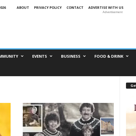
026
ABOUT
PRIVACY POLICY
CONTACT
ADVERTISE WITH US
Advertisement
MMUNITY
EVENTS
BUSINESS
FOOD & DRINK
Get