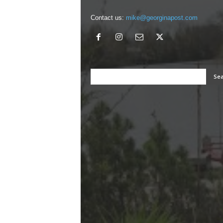
Contact us:
mike@georginapost.com