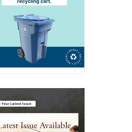
 Your Latest Issue