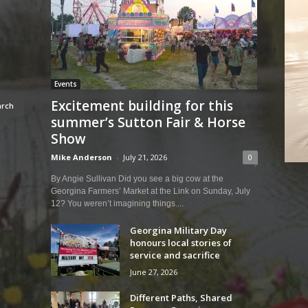
Events
Excitement building for this
summer’s Sutton Fair & Horse
Show
Mike Anderson
-
July 21, 2026
0
By Angie Sullivan Did you see a big cow at the
Georgina Farmers’ Market at the Link on Sunday, July
12? You weren’t imagining things....
Georgina Military Day
honours local stories of
service and sacrifice
June 27, 2026
Different Paths, Shared