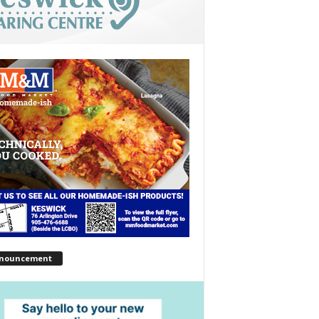
nouncement