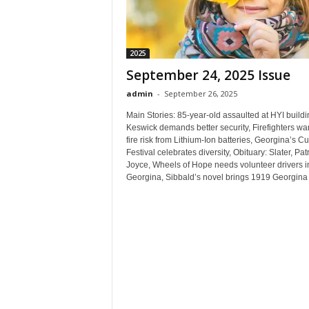
2025
September 24, 2025 Issue
admin
-
September 26, 2025
Main Stories: 85-year-old assaulted at HYI buildi
Keswick demands better security, Firefighters war
fire risk from Lithium-Ion batteries, Georgina’s Cu
Festival celebrates diversity, Obituary: Slater, Patr
Joyce, Wheels of Hope needs volunteer drivers i
Georgina, Sibbald’s novel brings 1919 Georgina t