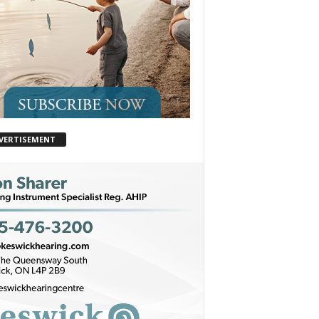
VERTISEMENT