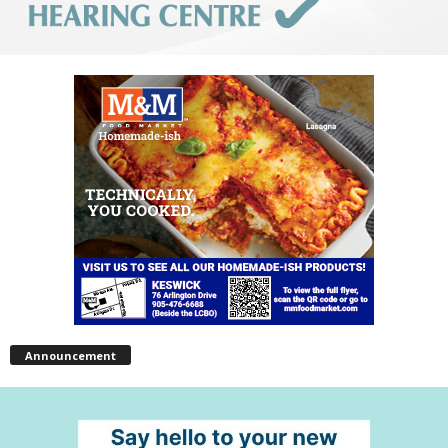
Announcement