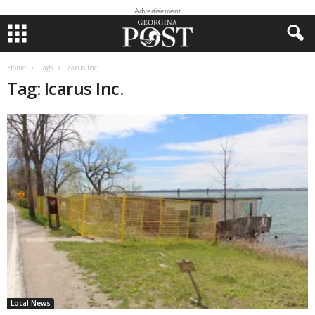
Advertisement
Home
Tags
Icarus Inc.
Tag: Icarus Inc.
Local News