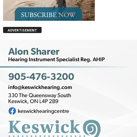
ADVERTISEMENT