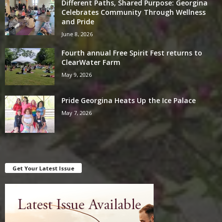
Different Paths, Shared Purpose: Georgina
Celebrates Community Through Wellness
and Pride
June 8, 2026
Fourth annual Free Spirit Fest returns to
ClearWater Farm
May 9, 2026
Pride Georgina Heats Up the Ice Palace
May 7, 2026
Get Your Latest Issue