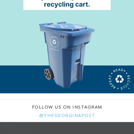
FOLLOW US ON INSTAGRAM
@THEGEORGINAPOST