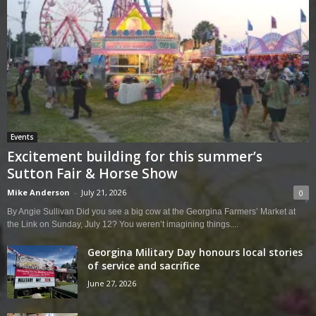
Events
Excitement building for this summer’s
Sutton Fair & Horse Show
Mike Anderson
-
July 21, 2026
0
By Angie Sullivan Did you see a big cow at the Georgina Farmers’ Market at
the Link on Sunday, July 12? You weren’t imagining things....
Georgina Military Day honours local stories
of service and sacrifice
June 27, 2026