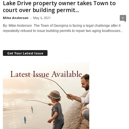
Lake Drive property owner takes Town to
court over building permit...
Mike Anderson
-
May 6, 2021
0
By: Mike Anderson The Town of Georgina is facing a legal challenge after it
repeatedly refused to issue building permits to repair two aging boathouses...
Get Your Latest Issue