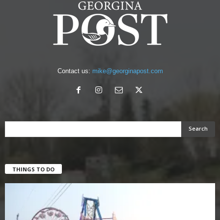
Contact us:
mike@georginapost.com
THINGS TO DO