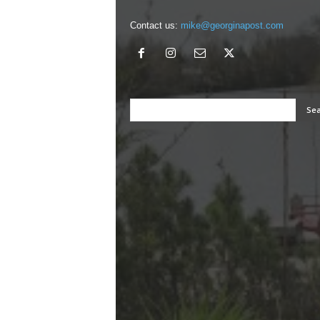
Contact us:
mike@georginapost.com