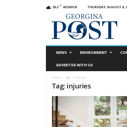
C
KESWICK
THURSDAY, AUGUST 6, 2
26.2
G
e
o
r
g
i
n
NEWS
ENVIRONMENT
CO
a
P
ADVERTISE WITH US
o
s
Home
Tags
Injuries
t
Tag: injuries