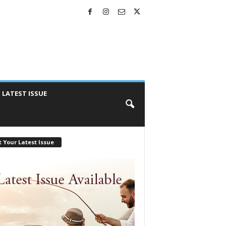
LATEST ISSUE
 Your Latest Issue