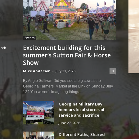
Events
Excitement building for this
summer’s Sutton Fair & Horse
Show
Mike Anderson
-
July 21, 2026
0
By Angie Sullivan Did you see a big cow at the
Georgina Farmers’ Market at the Link on Sunday, July
12? You weren’t imagining things....
Georgina Military Day
honours local stories of
service and sacrifice
June 27, 2026
Different Paths, Shared