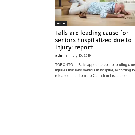
Focus
Falls are leading cause for
seniors hospitalized due to
injury: report
admin
-
July 10, 2019
TORONTO — Falls appear to be the leading caus
injuries that land seniors in hospital, according t
released data from the Canadian Institute for...