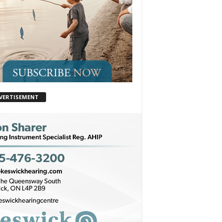
VERTISEMENT