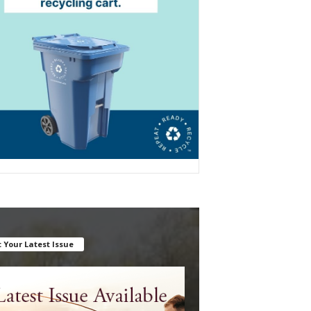
 Your Latest Issue