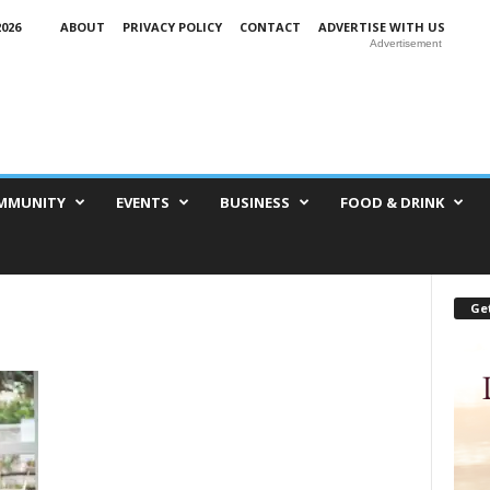
026
ABOUT
PRIVACY POLICY
CONTACT
ADVERTISE WITH US
Advertisement
MMUNITY
EVENTS
BUSINESS
FOOD & DRINK
Get