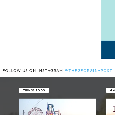
FOLLOW US ON INSTAGRAM
@THEGEORGINAPOST
THINGS TO DO
Get