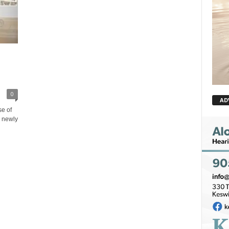
0
AD
e of
o newly