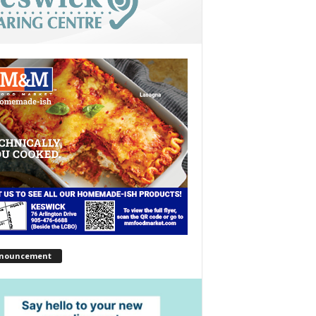
nouncement