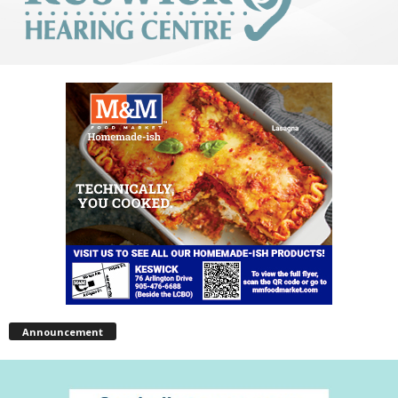
Announcement