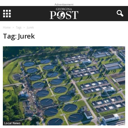
Advertisement
Home
Tags
Jurek
Tag: Jurek
Local News