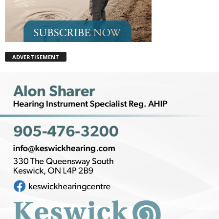
ADVERTISEMENT