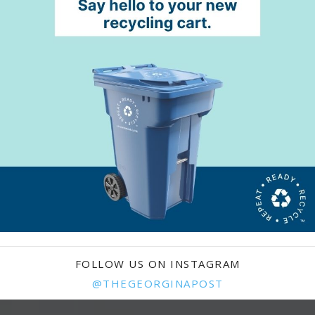
FOLLOW US ON INSTAGRAM
@THEGEORGINAPOST