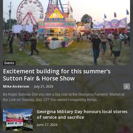
Events
Excitement building for this summer’s
Sutton Fair & Horse Show
Mike Anderson
-
July 21, 2026
0
By Angie Sullivan Did you see a big cow at the Georgina Farmers’ Market at
the Link on Sunday, July 12? You weren’t imagining things....
Georgina Military Day honours local stories
of service and sacrifice
June 27, 2026