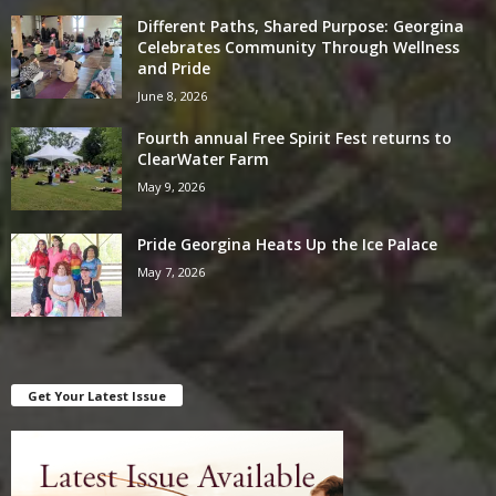
Different Paths, Shared Purpose: Georgina
Celebrates Community Through Wellness
and Pride
June 8, 2026
Fourth annual Free Spirit Fest returns to
ClearWater Farm
May 9, 2026
Pride Georgina Heats Up the Ice Palace
May 7, 2026
Get Your Latest Issue