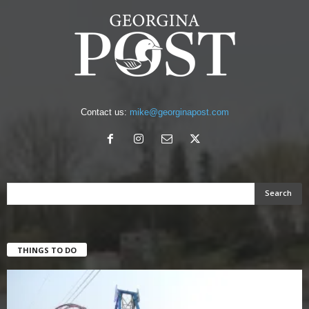
Contact us:
mike@georginapost.com
THINGS TO DO