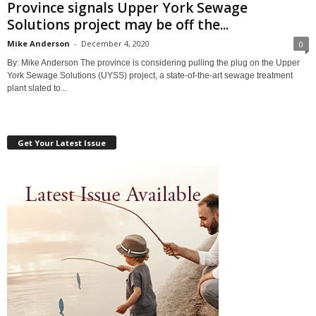
Province signals Upper York Sewage
Solutions project may be off the...
Mike Anderson
-
December 4, 2020
0
By: Mike Anderson The province is considering pulling the plug on the Upper
York Sewage Solutions (UYSS) project, a state-of-the-art sewage treatment
plant slated to...
Get Your Latest Issue