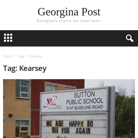
Georgina Post
Georgina's source for local news
Home
Tags
Kearsey
Tag: Kearsey