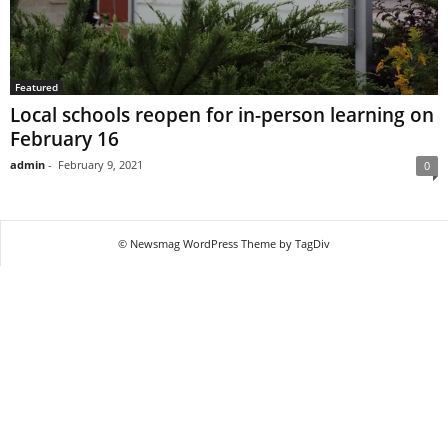
Featured
Local schools reopen for in-person learning on
February 16
admin
-
February 9, 2021
0
© Newsmag WordPress Theme by TagDiv