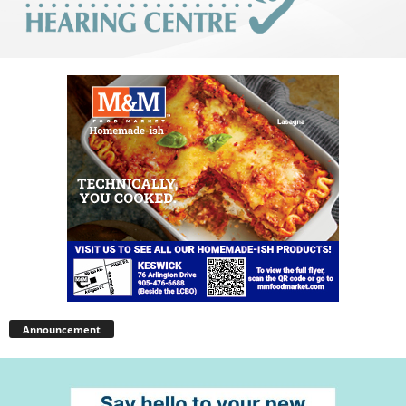
Announcement