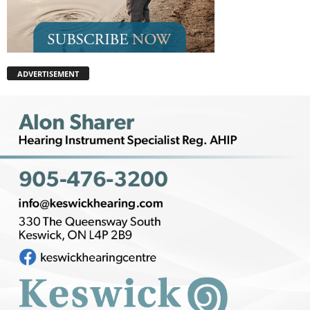
ADVERTISEMENT