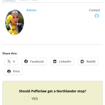
Admin
Connect
Share this:
X
Facebook
LinkedIn
Reddit
Print
Should Pefferlaw get a Northlander stop?
YES