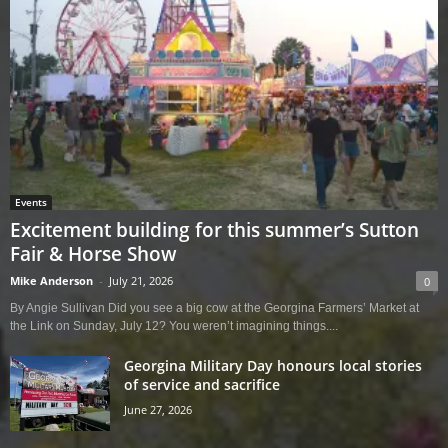
Events
Excitement building for this summer’s Sutton
Fair & Horse Show
Mike Anderson
-
July 21, 2026
0
By Angie Sullivan Did you see a big cow at the Georgina Farmers’ Market at
the Link on Sunday, July 12? You weren’t imagining things....
Georgina Military Day honours local stories
of service and sacrifice
June 27, 2026