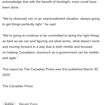
acknowledge that with the benefit of hindsight, more could have
been done.
“We’re obviously not, in an unprecedented situation, always going
to get things perfectly right,” he said.
“We’re going to continue to be committed to doing the right things
as best as we can and figuring out what works, what doesn’t work,
and moving forward in a way that is both nimble and focused
on helping Canadians, insomuch as a government can be nimble
and agile.”
This report by The Canadian Press was first published March 30,
2020.
The Canadian Press
Author
Recent Posts