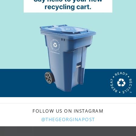
FOLLOW US ON INSTAGRAM
@THEGEORGINAPOST