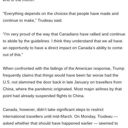
“Everything depends on the choices that people have made and
continue to make,” Trudeau said.
“I’m very proud of the way that Canadians have rallied and continue
to abide by the guidelines. I think they understand that we all have
an opportunity to have a direct impact on Canada’s ability to come
out of this.”
When confronted with the failings of the American response, Trump
frequently claims that things would have been far worse had the
U.S. not slammed the door back in late January on travellers from
China, where the pandemic originated. Most major airlines by that
point had already suspended flights to China.
Canada, however, didn’t take significant steps to restrict
international travellers until mid-March. On Monday, Trudeau —
asked whether that should have happened earlier — seemed to