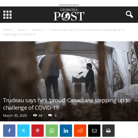
Advertisement
Home
News
Federal
Trudeau says he’s ‘proud’ Canadians stepping up to
challenge of COVID-19
Trudeau says he’s ‘proud’ Canadians stepping up to
challenge of COVID-19
March 30, 2020
44
0