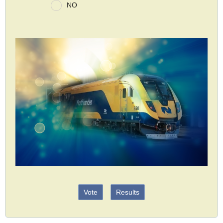
NO
Vote
Results