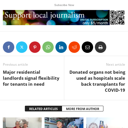
Subscribe Now
Previous article
Next article
Major residential
Donated organs not being
landlords signal flexibility
used as hospitals scale
for tenants in need
back transplants for
COVID-19
RELATED ARTICLES
MORE FROM AUTHOR