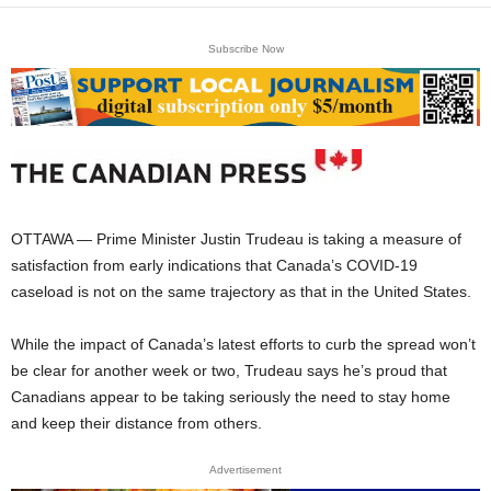
Subscribe Now
OTTAWA — Prime Minister Justin Trudeau is taking a measure of
satisfaction from early indications that Canada’s COVID-19
caseload is not on the same trajectory as that in the United States.
While the impact of Canada’s latest efforts to curb the spread won’t
be clear for another week or two, Trudeau says he’s proud that
Canadians appear to be taking seriously the need to stay home
and keep their distance from others.
Advertisement