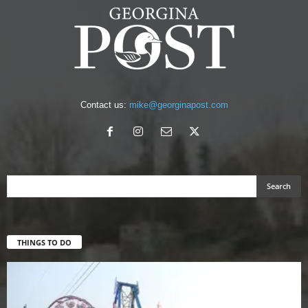
Contact us:
mike@georginapost.com
THINGS TO DO