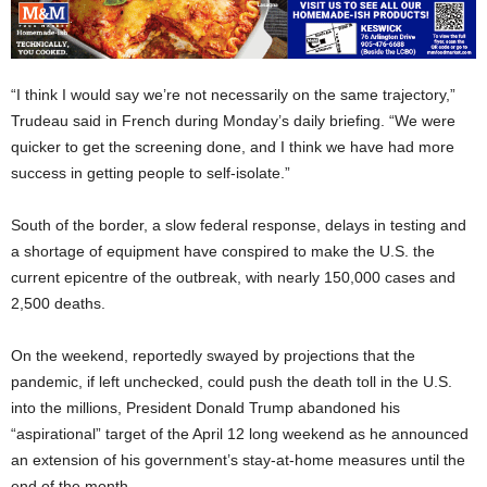
“I think I would say we’re not necessarily on the same trajectory,”
Trudeau said in French during Monday’s daily briefing. “We were
quicker to get the screening done, and I think we have had more
success in getting people to self-isolate.”
South of the border, a slow federal response, delays in testing and
a shortage of equipment have conspired to make the U.S. the
current epicentre of the outbreak, with nearly 150,000 cases and
2,500 deaths.
On the weekend, reportedly swayed by projections that the
pandemic, if left unchecked, could push the death toll in the U.S.
into the millions, President Donald Trump abandoned his
“aspirational” target of the April 12 long weekend as he announced
an extension of his government’s stay-at-home measures until the
end of the month.