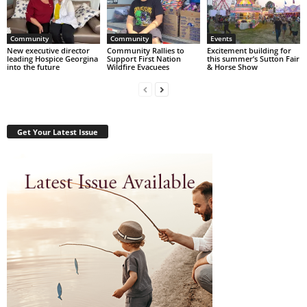
Community
Community
Events
New executive director
Community Rallies to
Excitement building for
leading Hospice Georgina
Support First Nation
this summer’s Sutton Fair
into the future
Wildfire Evacuees
& Horse Show
Get Your Latest Issue