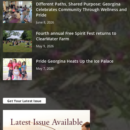
Different Paths, Shared Purpose: Georgina
Celebrates Community Through Wellness and
Pride
June 8, 2026
Fourth annual Free Spirit Fest returns to
ClearWater Farm
May 9, 2026
Pride Georgina Heats Up the Ice Palace
May 7, 2026
Get Your Latest Issue