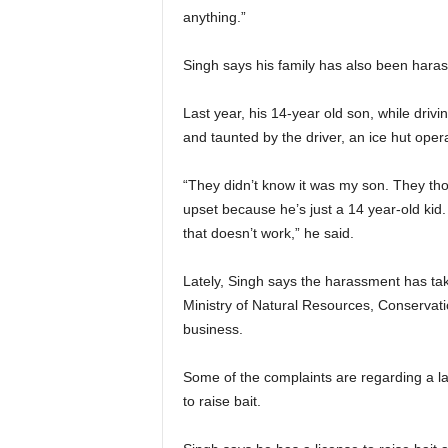
anything.”
Singh says his family has also been hara
Last year, his 14-year old son, while driv
and taunted by the driver, an ice hut opera
“They didn’t know it was my son. They t
upset because he’s just a 14 year-old kid
that doesn’t work,” he said.
Lately, Singh says the harassment has tak
Ministry of Natural Resources, Conservati
business.
Some of the complaints are regarding a la
to raise bait.