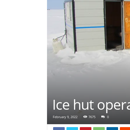
Ice hut oper
February 9, 2022
7675
0