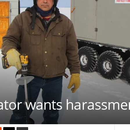
ator wants harassmen