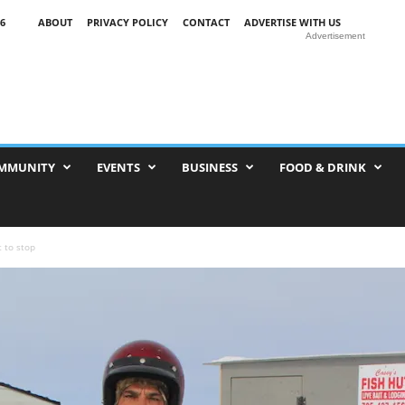
6
ABOUT
PRIVACY POLICY
CONTACT
ADVERTISE WITH US
Advertisement
MMUNITY
EVENTS
BUSINESS
FOOD & DRINK
 to stop