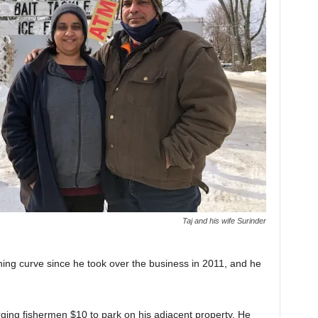
Taj and his wife Surinder
ing curve since he took over the business in 2011, and he
ging fishermen $10 to park on his adjacent property. He