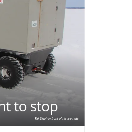
t to stop
Taj Singh in front of his ice huts