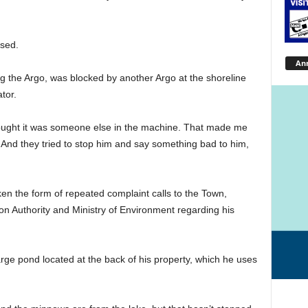
ssed.
An
ing the Argo, was blocked by another Argo at the shoreline
tor.
hought it was someone else in the machine. That made me
. And they tried to stop him and say something bad to him,
en the form of repeated complaint calls to the Town,
on Authority and Ministry of Environment regarding his
rge pond located at the back of his property, which he uses