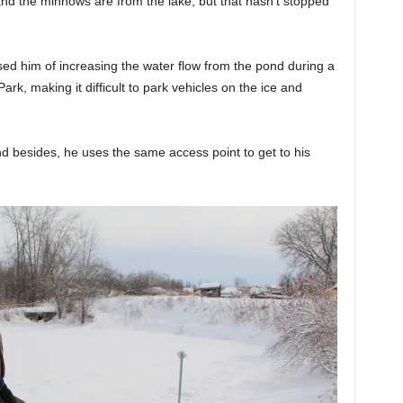
and the minnows are from the lake, but that hasn’t stopped
ed him of increasing the water flow from the pond during a
ark, making it difficult to park vehicles on the ice and
d besides, he uses the same access point to get to his