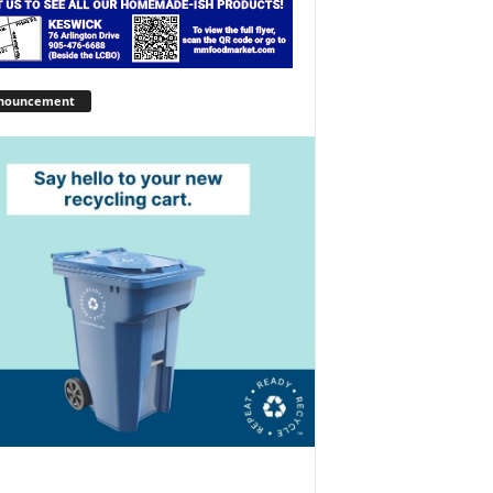
nouncement