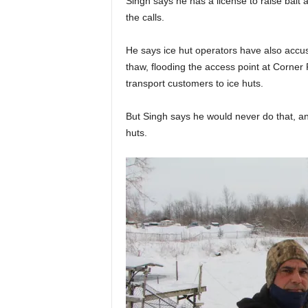
Singh says he has a license to raise bait 
the calls.
He says ice hut operators have also accus
thaw, flooding the access point at Corner P
transport customers to ice huts.
But Singh says he would never do that, an
huts.