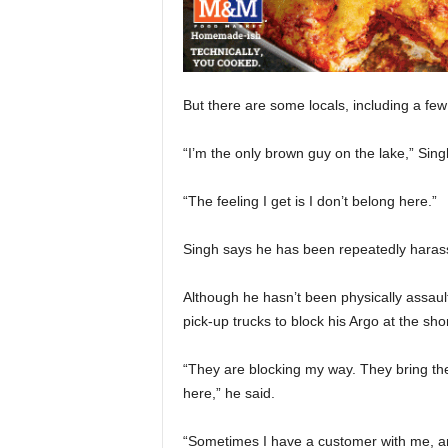
But there are some locals, including a few 
“I’m the only brown guy on the lake,” Sing
“The feeling I get is I don’t belong here.”
Singh says he has been repeatedly harasse
Although he hasn’t been physically assaul
pick-up trucks to block his Argo at the sho
“They are blocking my way. They bring the t
here,” he said.
“Sometimes I have a customer with me, an