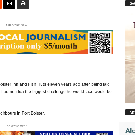
Get
Subscribe Now
lster Inn and Fish Huts eleven years ago after being laid
he had no idea the biggest challenge he would face would be
AD
ghbours in Port Bolster.
Advertisement