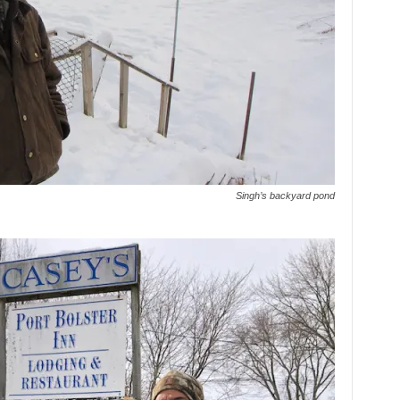
Singh’s backyard pond