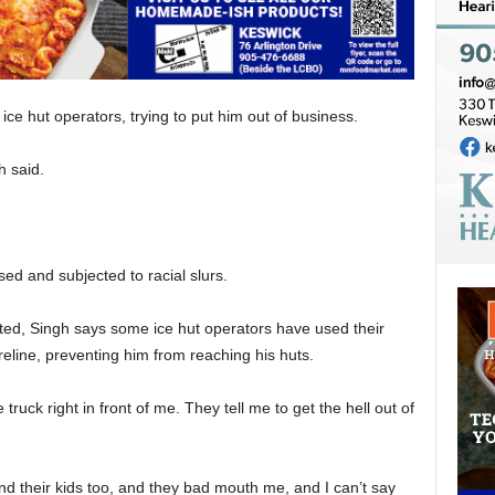
ice hut operators, trying to put him out of business.
h said.
d and subjected to racial slurs.
ted, Singh says some ice hut operators have used their
reline, preventing him from reaching his huts.
ruck right in front of me. They tell me to get the hell out of
d their kids too, and they bad mouth me, and I can’t say