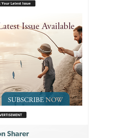
 Your Latest Issue
VERTISEMENT