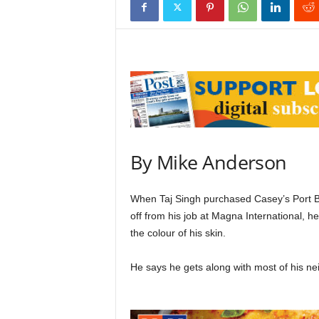
By Mike Anderson
When Taj Singh purchased Casey’s Port Bo
off from his job at Magna International, 
the colour of his skin.
He says he gets along with most of his nei