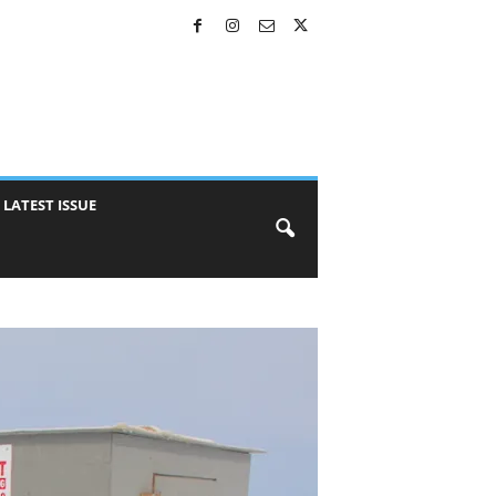
LATEST ISSUE