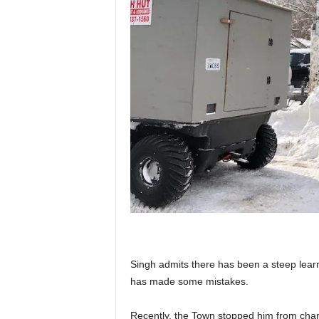
Singh admits there has been a steep learn
has made some mistakes.
Recently, the Town stopped him from char