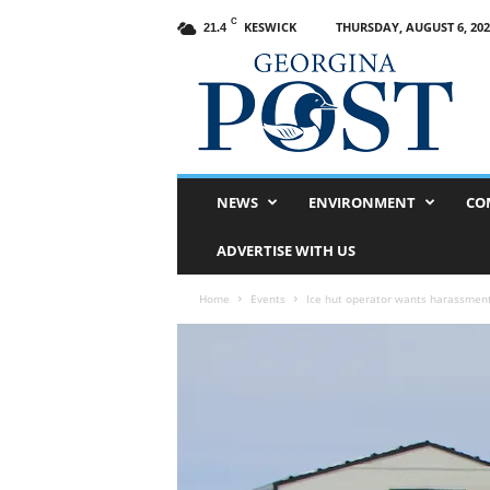
C
KESWICK
THURSDAY, AUGUST 6, 202
21.4
G
e
o
r
g
i
n
NEWS
ENVIRONMENT
CO
a
P
ADVERTISE WITH US
o
s
Home
Events
Ice hut operator wants harassment
t