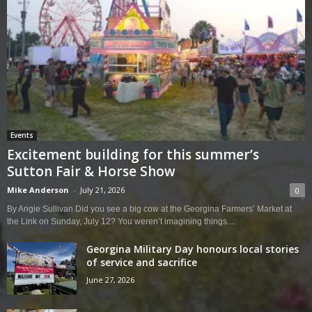
Events
Excitement building for this summer’s
Sutton Fair & Horse Show
Mike Anderson
-
July 21, 2026
0
By Angie Sullivan Did you see a big cow at the Georgina Farmers’ Market at
the Link on Sunday, July 12? You weren’t imagining things....
Georgina Military Day honours local stories
of service and sacrifice
June 27, 2026