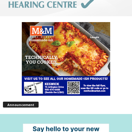
Announcement