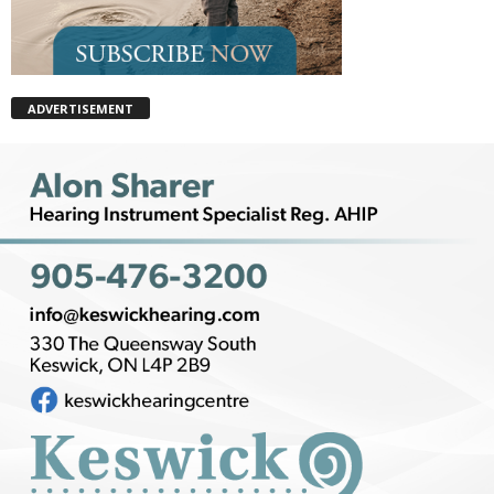
ADVERTISEMENT