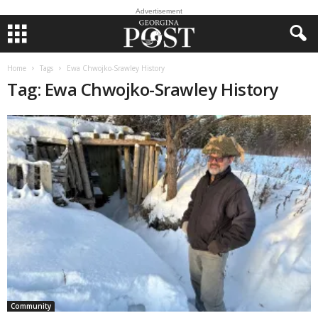
Advertisement
Home
Tags
Ewa Chwojko-Srawley History
Tag: Ewa Chwojko-Srawley History
Community