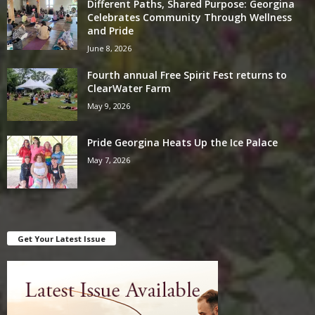
Different Paths, Shared Purpose: Georgina
Celebrates Community Through Wellness
and Pride
June 8, 2026
Fourth annual Free Spirit Fest returns to
ClearWater Farm
May 9, 2026
Pride Georgina Heats Up the Ice Palace
May 7, 2026
Get Your Latest Issue