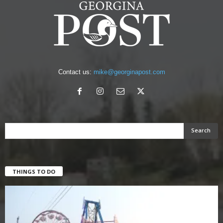
Contact us:
mike@georginapost.com
THINGS TO DO