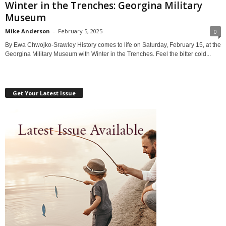
Winter in the Trenches: Georgina Military
Museum
Mike Anderson
-
February 5, 2025
0
By Ewa Chwojko-Srawley History comes to life on Saturday, February 15, at the
Georgina Military Museum with Winter in the Trenches. Feel the bitter cold...
Get Your Latest Issue