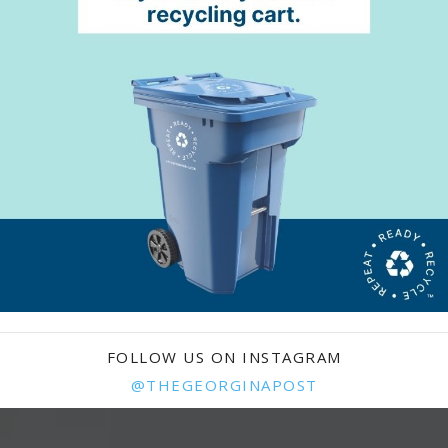
FOLLOW US ON INSTAGRAM
@THEGEORGINAPOST